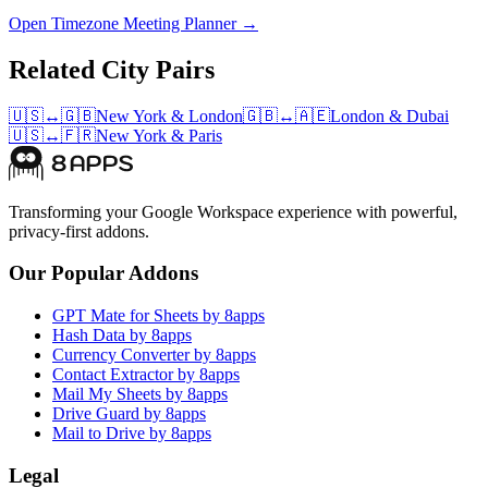
Open Timezone Meeting Planner →
Related City Pairs
🇺🇸
↔
🇬🇧
New York
&
London
🇬🇧
↔
🇦🇪
London
&
Dubai
🇺🇸
↔
🇫🇷
New York
&
Paris
Transforming your Google Workspace experience with powerful,
privacy-first addons.
Our Popular Addons
GPT Mate for Sheets by 8apps
Hash Data by 8apps
Currency Converter by 8apps
Contact Extractor by 8apps
Mail My Sheets by 8apps
Drive Guard by 8apps
Mail to Drive by 8apps
Legal