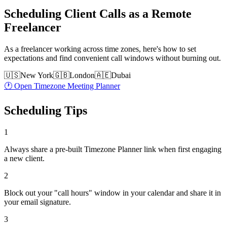
Scheduling Client Calls as a Remote
Freelancer
As a freelancer working across time zones, here's how to set
expectations and find convenient call windows without burning out.
🇺🇸
New York
🇬🇧
London
🇦🇪
Dubai
🕐 Open Timezone Meeting Planner
Scheduling Tips
1
Always share a pre-built Timezone Planner link when first engaging
a new client.
2
Block out your "call hours" window in your calendar and share it in
your email signature.
3