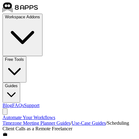
Workspace Addons
Free Tools
Guides
Blog
FAQs
Support
Automate Your Workflows
Timezone Meeting Planner Guides
/
Use-Case Guides
/
Scheduling
Client Calls as a Remote Freelancer
💼