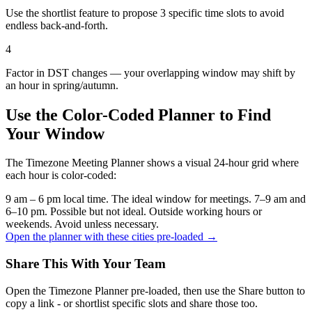
Use the shortlist feature to propose 3 specific time slots to avoid
endless back-and-forth.
4
Factor in DST changes — your overlapping window may shift by
an hour in spring/autumn.
Use the Color-Coded Planner to Find
Your Window
The Timezone Meeting Planner shows a visual 24-hour grid where
each hour is color-coded:
9 am – 6 pm local time. The ideal window for meetings.
7–9 am and
6–10 pm. Possible but not ideal.
Outside working hours or
weekends. Avoid unless necessary.
Open the planner with these cities pre-loaded →
Share This With Your Team
Open the Timezone Planner pre-loaded, then use the Share button to
copy a link - or shortlist specific slots and share those too.