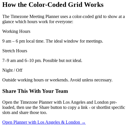
How the Color-Coded Grid Works
The Timezone Meeting Planner uses a color-coded grid to show at a
glance which hours work for everyone:
Working Hours
9 am – 6 pm local time. The ideal window for meetings.
Stretch Hours
7–9 am and 6–10 pm. Possible but not ideal.
Night / Off
Outside working hours or weekends. Avoid unless necessary.
Share This With Your Team
Open the Timezone Planner with Los Angeles and London pre-
loaded, then use the Share button to copy a link - or shortlist specific
slots and share those too.
Open Planner with Los Angeles & London →