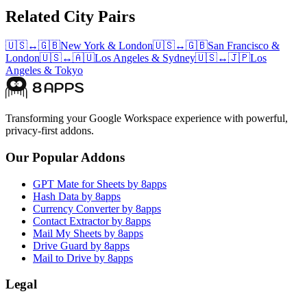
Related City Pairs
🇺🇸
↔
🇬🇧
New York
&
London
🇺🇸
↔
🇬🇧
San Francisco
&
London
🇺🇸
↔
🇦🇺
Los Angeles
&
Sydney
🇺🇸
↔
🇯🇵
Los
Angeles
&
Tokyo
Transforming your Google Workspace experience with powerful,
privacy-first addons.
Our Popular Addons
GPT Mate for Sheets by 8apps
Hash Data by 8apps
Currency Converter by 8apps
Contact Extractor by 8apps
Mail My Sheets by 8apps
Drive Guard by 8apps
Mail to Drive by 8apps
Legal