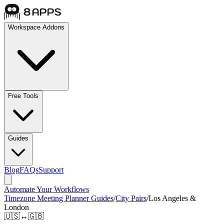
Workspace Addons
Free Tools
Guides
Blog
FAQs
Support
Automate Your Workflows
Timezone Meeting Planner Guides
/
City Pairs
/
Los Angeles &
London
🇺🇸
↔
🇬🇧