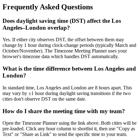
Frequently Asked Questions
Does daylight saving time (DST) affect the Los
Angeles–London overlap?
Yes. If either city observes DST, the offset between them may
change by 1 hour during clock-change periods (typically March and
October/November). The Timezone Meeting Planner uses your
browser's timezone data which handles DST automatically.
What is the time difference between Los Angeles and
London?
In standard time, Los Angeles and London are 8 hours apart. This
may vary by ±1 hour during daylight saving transitions if the two
cities don't observe DST on the same date.
How do I share the meeting time with my team?
Open the Timezone Planner using the link above. Both cities will be
pre-loaded. Click any hour column to shortlist it, then use "Copy as
Text" or "Share as Link" to send the specific time to your team.