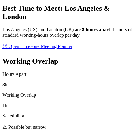
Best Time to Meet: Los Angeles &
London
Los Angeles
(
US
) and
London
(
UK
) are
8
hour
s
apart
.
1 hours of
standard working-hours overlap per day.
🕐 Open Timezone Meeting Planner
Working Overlap
Hours Apart
8h
Working Overlap
1h
Scheduling
⚠️ Possible but narrow