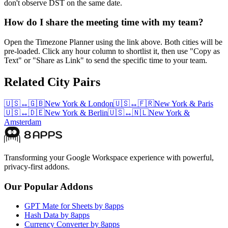
don't observe DST on the same date.
How do I share the meeting time with my team?
Open the Timezone Planner using the link above. Both cities will be
pre-loaded. Click any hour column to shortlist it, then use "Copy as
Text" or "Share as Link" to send the specific time to your team.
Related City Pairs
🇺🇸
↔
🇬🇧
New York
&
London
🇺🇸
↔
🇫🇷
New York
&
Paris
🇺🇸
↔
🇩🇪
New York
&
Berlin
🇺🇸
↔
🇳🇱
New York
&
Amsterdam
Transforming your Google Workspace experience with powerful,
privacy-first addons.
Our Popular Addons
GPT Mate for Sheets by 8apps
Hash Data by 8apps
Currency Converter by 8apps