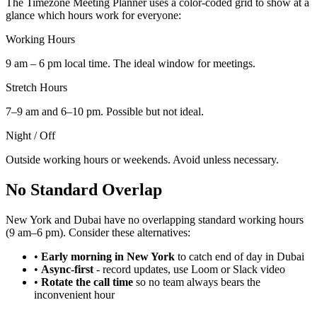
The Timezone Meeting Planner uses a color-coded grid to show at a
glance which hours work for everyone:
Working Hours
9 am – 6 pm local time. The ideal window for meetings.
Stretch Hours
7–9 am and 6–10 pm. Possible but not ideal.
Night / Off
Outside working hours or weekends. Avoid unless necessary.
No Standard Overlap
New York and Dubai have no overlapping standard working hours
(9 am–6 pm). Consider these alternatives:
•
Early morning in New York
to catch end of day in Dubai
•
Async-first
-
record updates, use Loom or Slack video
•
Rotate the call time
so no team always bears the
inconvenient hour