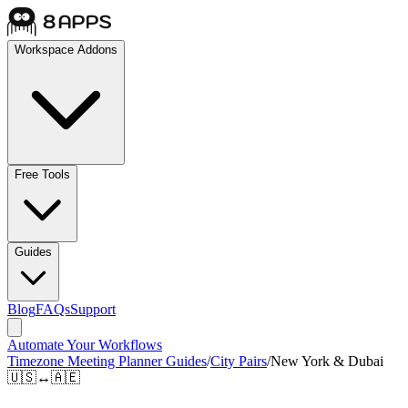
Workspace Addons
Free Tools
Guides
Blog
FAQs
Support
Automate Your Workflows
Timezone Meeting Planner Guides
/
City Pairs
/
New York & Dubai
🇺🇸
↔
🇦🇪