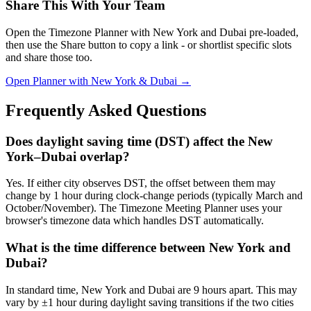
Share This With Your Team
Open the Timezone Planner with New York and Dubai pre-loaded,
then use the Share button to copy a link - or shortlist specific slots
and share those too.
Open Planner with New York & Dubai →
Frequently Asked Questions
Does daylight saving time (DST) affect the New
York–Dubai overlap?
Yes. If either city observes DST, the offset between them may
change by 1 hour during clock-change periods (typically March and
October/November). The Timezone Meeting Planner uses your
browser's timezone data which handles DST automatically.
What is the time difference between New York and
Dubai?
In standard time, New York and Dubai are 9 hours apart. This may
vary by ±1 hour during daylight saving transitions if the two cities