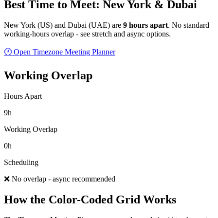
Best Time to Meet: New York & Dubai
New York
(
US
) and
Dubai
(
UAE
) are
9
hour
s
apart
.
No standard
working-hours overlap - see stretch and async options.
🕐 Open Timezone Meeting Planner
Working Overlap
Hours Apart
9h
Working Overlap
0h
Scheduling
❌ No overlap - async recommended
How the Color-Coded Grid Works