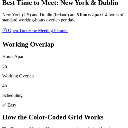
Best Time to Meet: New York & Dublin
New York
(
US
) and
Dublin
(
Ireland
) are
5
hour
s
apart
.
4 hours of
standard working-hours overlap per day.
🕐 Open Timezone Meeting Planner
Working Overlap
Hours Apart
5h
Working Overlap
4h
Scheduling
✅ Easy
How the Color-Coded Grid Works