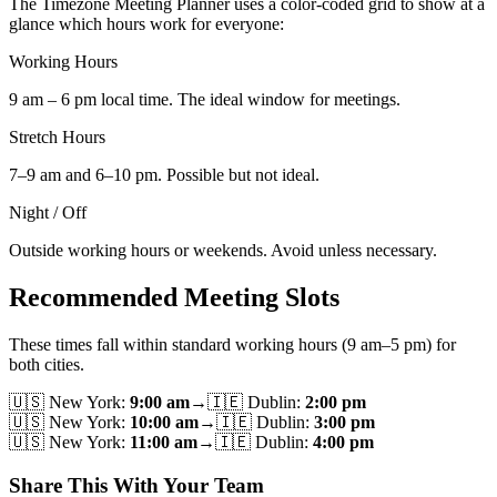
The Timezone Meeting Planner uses a color-coded grid to show at a
glance which hours work for everyone:
Working Hours
9 am – 6 pm local time. The ideal window for meetings.
Stretch Hours
7–9 am and 6–10 pm. Possible but not ideal.
Night / Off
Outside working hours or weekends. Avoid unless necessary.
Recommended Meeting Slots
These times fall within standard working hours (9 am–5 pm) for
both cities.
🇺🇸
New York
:
9:00 am
→
🇮🇪
Dublin
:
2:00 pm
🇺🇸
New York
:
10:00 am
→
🇮🇪
Dublin
:
3:00 pm
🇺🇸
New York
:
11:00 am
→
🇮🇪
Dublin
:
4:00 pm
Share This With Your Team