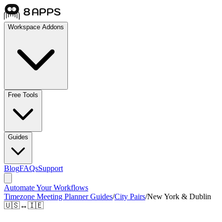
Workspace Addons
Free Tools
Guides
Blog
FAQs
Support
Automate Your Workflows
Timezone Meeting Planner Guides
/
City Pairs
/
New York & Dublin
🇺🇸
↔
🇮🇪