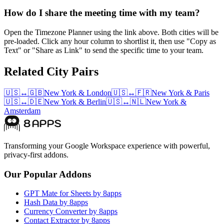
How do I share the meeting time with my team?
Open the Timezone Planner using the link above. Both cities will be
pre-loaded. Click any hour column to shortlist it, then use "Copy as
Text" or "Share as Link" to send the specific time to your team.
Related City Pairs
🇺🇸
↔
🇬🇧
New York
&
London
🇺🇸
↔
🇫🇷
New York
&
Paris
🇺🇸
↔
🇩🇪
New York
&
Berlin
🇺🇸
↔
🇳🇱
New York
&
Amsterdam
Transforming your Google Workspace experience with powerful,
privacy-first addons.
Our Popular Addons
GPT Mate for Sheets by 8apps
Hash Data by 8apps
Currency Converter by 8apps
Contact Extractor by 8apps