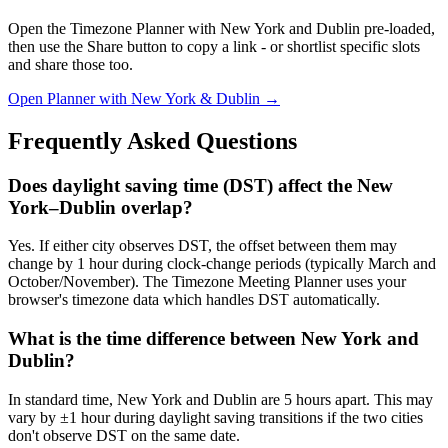
Open the Timezone Planner with New York and Dublin pre-loaded,
then use the Share button to copy a link - or shortlist specific slots
and share those too.
Open Planner with New York & Dublin →
Frequently Asked Questions
Does daylight saving time (DST) affect the New
York–Dublin overlap?
Yes. If either city observes DST, the offset between them may
change by 1 hour during clock-change periods (typically March and
October/November). The Timezone Meeting Planner uses your
browser's timezone data which handles DST automatically.
What is the time difference between New York and
Dublin?
In standard time, New York and Dublin are 5 hours apart. This may
vary by ±1 hour during daylight saving transitions if the two cities
don't observe DST on the same date.