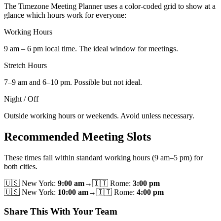
The Timezone Meeting Planner uses a color-coded grid to show at a
glance which hours work for everyone:
Working Hours
9 am – 6 pm local time. The ideal window for meetings.
Stretch Hours
7–9 am and 6–10 pm. Possible but not ideal.
Night / Off
Outside working hours or weekends. Avoid unless necessary.
Recommended Meeting Slots
These times fall within standard working hours (9 am–5 pm) for
both cities.
🇺🇸
New York
:
9:00 am
→
🇮🇹
Rome
:
3:00 pm
🇺🇸
New York
:
10:00 am
→
🇮🇹
Rome
:
4:00 pm
Share This With Your Team