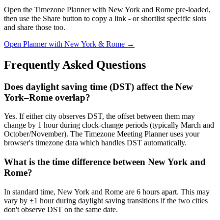
Open the Timezone Planner with New York and Rome pre-loaded,
then use the Share button to copy a link - or shortlist specific slots
and share those too.
Open Planner with New York & Rome →
Frequently Asked Questions
Does daylight saving time (DST) affect the New
York–Rome overlap?
Yes. If either city observes DST, the offset between them may
change by 1 hour during clock-change periods (typically March and
October/November). The Timezone Meeting Planner uses your
browser's timezone data which handles DST automatically.
What is the time difference between New York and
Rome?
In standard time, New York and Rome are 6 hours apart. This may
vary by ±1 hour during daylight saving transitions if the two cities
don't observe DST on the same date.