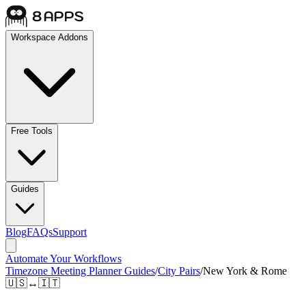
Workspace Addons
Free Tools
Guides
Blog
FAQs
Support
Automate Your Workflows
Timezone Meeting Planner Guides
/
City Pairs
/
New York & Rome
🇺🇸
↔
🇮🇹