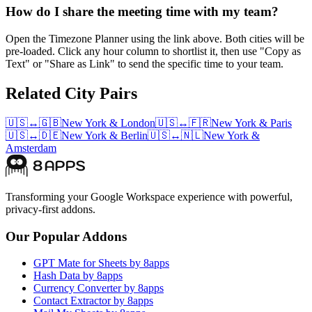
How do I share the meeting time with my team?
Open the Timezone Planner using the link above. Both cities will be
pre-loaded. Click any hour column to shortlist it, then use "Copy as
Text" or "Share as Link" to send the specific time to your team.
Related City Pairs
🇺🇸
↔
🇬🇧
New York
&
London
🇺🇸
↔
🇫🇷
New York
&
Paris
🇺🇸
↔
🇩🇪
New York
&
Berlin
🇺🇸
↔
🇳🇱
New York
&
Amsterdam
Transforming your Google Workspace experience with powerful,
privacy-first addons.
Our Popular Addons
GPT Mate for Sheets by 8apps
Hash Data by 8apps
Currency Converter by 8apps
Contact Extractor by 8apps