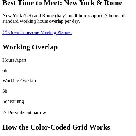
Best Time to Meet: New York & Rome
New York
(
US
) and
Rome
(
Italy
) are
6
hour
s
apart
.
3 hours of
standard working-hours overlap per day.
🕐 Open Timezone Meeting Planner
Working Overlap
Hours Apart
6h
Working Overlap
3h
Scheduling
⚠️ Possible but narrow
How the Color-Coded Grid Works