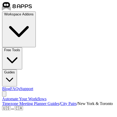
Workspace Addons
Free Tools
Guides
Blog
FAQs
Support
Automate Your Workflows
Timezone Meeting Planner Guides
/
City Pairs
/
New York & Toronto
🇺🇸
↔
🇨🇦