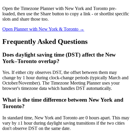
Open the Timezone Planner with New York and Toronto pre-
loaded, then use the Share button to copy a link - or shortlist specific
slots and share those too.
Open Planner with New York & Toronto →
Frequently Asked Questions
Does daylight saving time (DST) affect the New
York–Toronto overlap?
Yes. If either city observes DST, the offset between them may
change by 1 hour during clock-change periods (typically March and
October/November). The Timezone Meeting Planner uses your
browser's timezone data which handles DST automatically.
What is the time difference between New York and
Toronto?
In standard time, New York and Toronto are 0 hours apart. This may
vary by ±1 hour during daylight saving transitions if the two cities
don't observe DST on the same date.