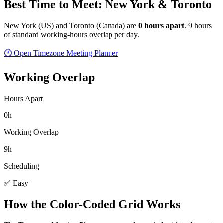
Best Time to Meet: New York & Toronto
New York
(
US
) and
Toronto
(
Canada
) are
0
hour
s
apart
.
9 hours
of standard working-hours overlap per day.
🕐 Open Timezone Meeting Planner
Working Overlap
Hours Apart
0h
Working Overlap
9h
Scheduling
✅ Easy
How the Color-Coded Grid Works