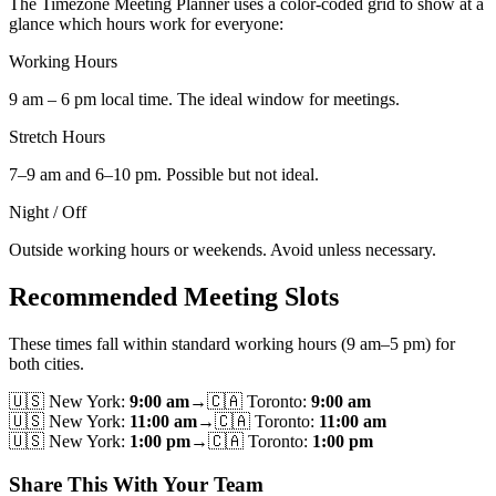
The Timezone Meeting Planner uses a color-coded grid to show at a
glance which hours work for everyone:
Working Hours
9 am – 6 pm local time. The ideal window for meetings.
Stretch Hours
7–9 am and 6–10 pm. Possible but not ideal.
Night / Off
Outside working hours or weekends. Avoid unless necessary.
Recommended Meeting Slots
These times fall within standard working hours (9 am–5 pm) for
both cities.
🇺🇸
New York
:
9:00 am
→
🇨🇦
Toronto
:
9:00 am
🇺🇸
New York
:
11:00 am
→
🇨🇦
Toronto
:
11:00 am
🇺🇸
New York
:
1:00 pm
→
🇨🇦
Toronto
:
1:00 pm
Share This With Your Team