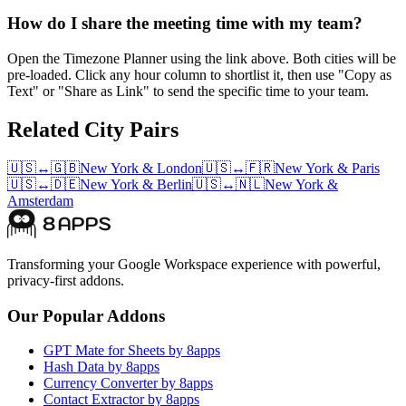
How do I share the meeting time with my team?
Open the Timezone Planner using the link above. Both cities will be
pre-loaded. Click any hour column to shortlist it, then use "Copy as
Text" or "Share as Link" to send the specific time to your team.
Related City Pairs
🇺🇸
↔
🇬🇧
New York
&
London
🇺🇸
↔
🇫🇷
New York
&
Paris
🇺🇸
↔
🇩🇪
New York
&
Berlin
🇺🇸
↔
🇳🇱
New York
&
Amsterdam
Transforming your Google Workspace experience with powerful,
privacy-first addons.
Our Popular Addons
GPT Mate for Sheets by 8apps
Hash Data by 8apps
Currency Converter by 8apps
Contact Extractor by 8apps