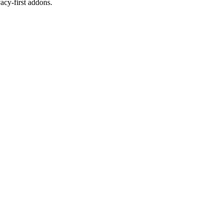
cy-first addons.