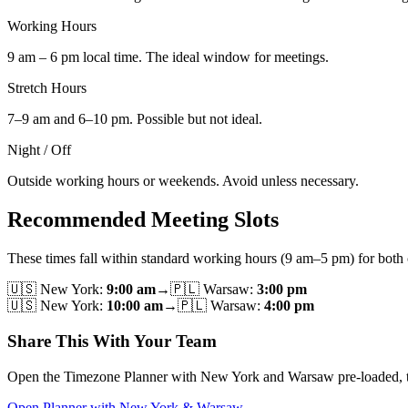
Working Hours
9 am – 6 pm local time. The ideal window for meetings.
Stretch Hours
7–9 am and 6–10 pm. Possible but not ideal.
Night / Off
Outside working hours or weekends. Avoid unless necessary.
Recommended Meeting Slots
These times fall within standard working hours (9 am–5 pm) for both c
🇺🇸
New York
:
9:00 am
→
🇵🇱
Warsaw
:
3:00 pm
🇺🇸
New York
:
10:00 am
→
🇵🇱
Warsaw
:
4:00 pm
Share This With Your Team
Open the Timezone Planner with New York and Warsaw pre-loaded, then u
Open Planner with New York & Warsaw →