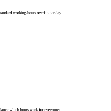
standard working-hours overlap per day.
glance which hours work for everyone: