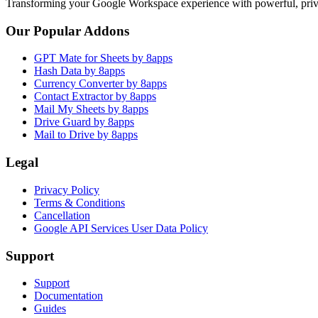
Transforming your Google Workspace experience with powerful, priva
Our Popular Addons
GPT Mate for Sheets by 8apps
Hash Data by 8apps
Currency Converter by 8apps
Contact Extractor by 8apps
Mail My Sheets by 8apps
Drive Guard by 8apps
Mail to Drive by 8apps
Legal
Privacy Policy
Terms & Conditions
Cancellation
Google API Services User Data Policy
Support
Support
Documentation
Guides