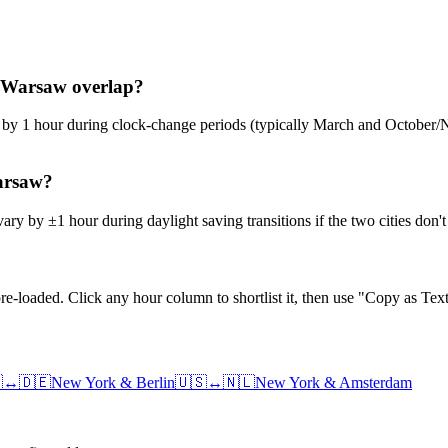
k–Warsaw overlap?
ge by 1 hour during clock-change periods (typically March and Octobe
Warsaw?
ry by ±1 hour during daylight saving transitions if the two cities don
e-loaded. Click any hour column to shortlist it, then use "Copy as Text

↔
🇩🇪
New York
&
Berlin
🇺🇸
↔
🇳🇱
New York
&
Amsterdam