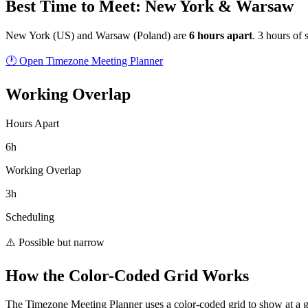
Best Time to Meet: New York & Warsaw
New York
(
US
) and
Warsaw
(
Poland
) are
6
hour
s
apart
.
3 hours of 
🕐 Open Timezone Meeting Planner
Working Overlap
Hours Apart
6h
Working Overlap
3h
Scheduling
⚠️ Possible but narrow
How the Color-Coded Grid Works
The Timezone Meeting Planner uses a color-coded grid to show at a 