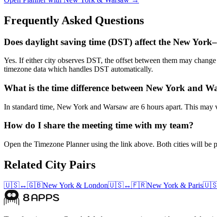
Frequently Asked Questions
Does daylight saving time (DST) affect the New Yor
Yes. If either city observes DST, the offset between them may chan
timezone data which handles DST automatically.
What is the time difference between New York and 
In standard time, New York and Warsaw are 6 hours apart. This may va
How do I share the meeting time with my team?
Open the Timezone Planner using the link above. Both cities will be pr
Related City Pairs
🇺🇸
↔
🇬🇧
New York
&
London
🇺🇸
↔
🇫🇷
New York
&
Paris
🇺