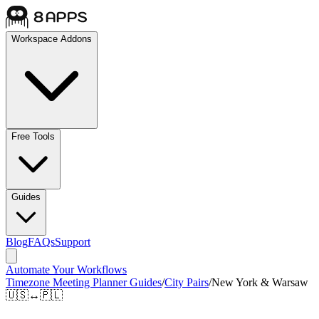
Workspace Addons
Free Tools
Guides
Blog
FAQs
Support
Automate Your Workflows
Timezone Meeting Planner Guides
/
City Pairs
/
New York & Warsaw
🇺🇸
↔
🇵🇱