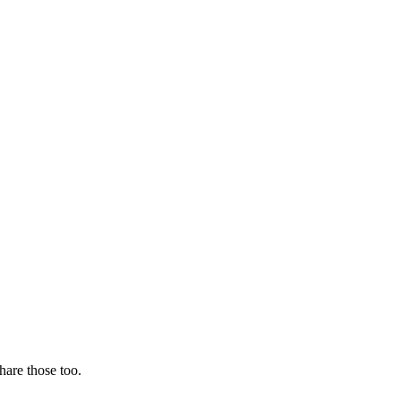
hare those too.