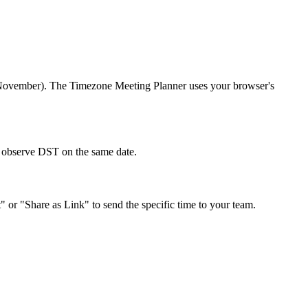
r/November). The Timezone Meeting Planner uses your browser's
't observe DST on the same date.
" or "Share as Link" to send the specific time to your team.