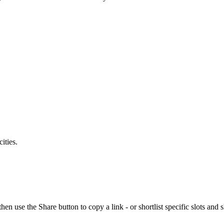
ities.
se the Share button to copy a link - or shortlist specific slots and s