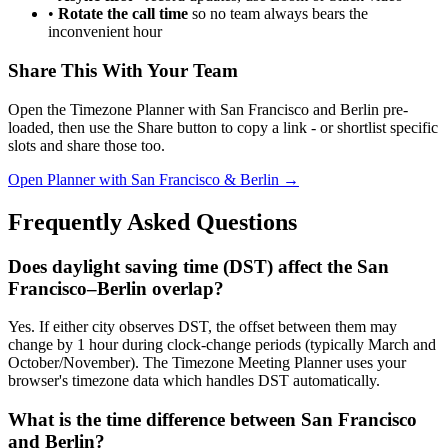
•
Rotate the call time
so no team always bears the
inconvenient hour
Share This With Your Team
Open the Timezone Planner with San Francisco and Berlin pre-
loaded, then use the Share button to copy a link - or shortlist specific
slots and share those too.
Open Planner with San Francisco & Berlin →
Frequently Asked Questions
Does daylight saving time (DST) affect the San
Francisco–Berlin overlap?
Yes. If either city observes DST, the offset between them may
change by 1 hour during clock-change periods (typically March and
October/November). The Timezone Meeting Planner uses your
browser's timezone data which handles DST automatically.
What is the time difference between San Francisco
and Berlin?