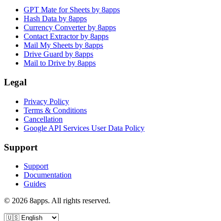
GPT Mate for Sheets by 8apps
Hash Data by 8apps
Currency Converter by 8apps
Contact Extractor by 8apps
Mail My Sheets by 8apps
Drive Guard by 8apps
Mail to Drive by 8apps
Legal
Privacy Policy
Terms & Conditions
Cancellation
Google API Services User Data Policy
Support
Support
Documentation
Guides
©
2026
8apps. All rights reserved.