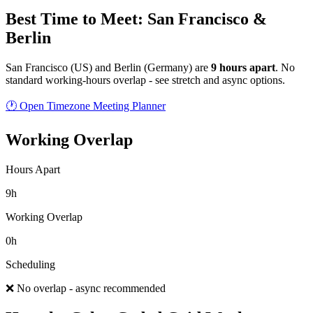
Best Time to Meet: San Francisco &
Berlin
San Francisco
(
US
) and
Berlin
(
Germany
) are
9
hour
s
apart
.
No
standard working-hours overlap - see stretch and async options.
🕐 Open Timezone Meeting Planner
Working Overlap
Hours Apart
9h
Working Overlap
0h
Scheduling
❌ No overlap - async recommended