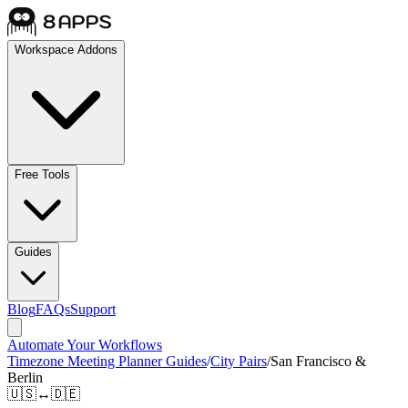
Workspace Addons
Free Tools
Guides
Blog
FAQs
Support
Automate Your Workflows
Timezone Meeting Planner Guides
/
City Pairs
/
San Francisco &
Berlin
🇺🇸
↔
🇩🇪