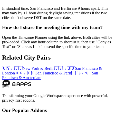
In standard time, San Francisco and Berlin are 9 hours apart. This
may vary by ±1 hour during daylight saving transitions if the two
cities don't observe DST on the same date.
How do I share the meeting time with my team?
Open the Timezone Planner using the link above. Both cities will be
pre-loaded. Click any hour column to shortlist it, then use "Copy as
Text" or "Share as Link" to send the specific time to your team.
Related City Pairs
🇺🇸
↔
🇩🇪
New York
&
Berlin
🇺🇸
↔
🇬🇧
San Francisco
&
London
🇺🇸
↔
🇫🇷
San Francisco
&
Paris
🇺🇸
↔
🇳🇱
San
Francisco
&
Amsterdam
Transforming your Google Workspace experience with powerful,
privacy-first addons.
Our Popular Addons