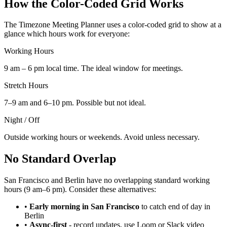
How the Color-Coded Grid Works
The Timezone Meeting Planner uses a color-coded grid to show at a
glance which hours work for everyone:
Working Hours
9 am – 6 pm local time. The ideal window for meetings.
Stretch Hours
7–9 am and 6–10 pm. Possible but not ideal.
Night / Off
Outside working hours or weekends. Avoid unless necessary.
No Standard Overlap
San Francisco and Berlin have no overlapping standard working
hours (9 am–6 pm). Consider these alternatives:
•
Early morning in San Francisco
to catch end of day in
Berlin
•
Async-first
-
record updates, use Loom or Slack video