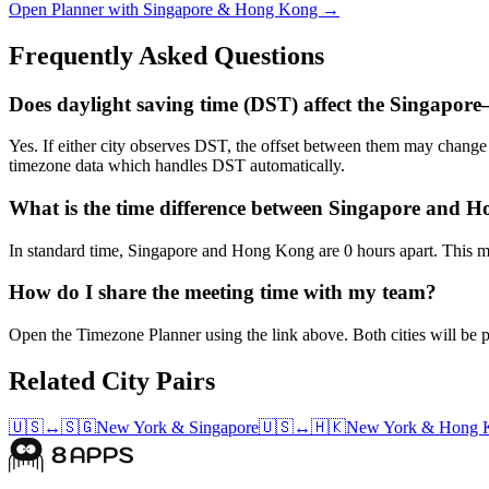
Open Planner with Singapore & Hong Kong →
Frequently Asked Questions
Does daylight saving time (DST) affect the Singapo
Yes. If either city observes DST, the offset between them may chan
timezone data which handles DST automatically.
What is the time difference between Singapore and 
In standard time, Singapore and Hong Kong are 0 hours apart. This ma
How do I share the meeting time with my team?
Open the Timezone Planner using the link above. Both cities will be pr
Related City Pairs
🇺🇸
↔
🇸🇬
New York
&
Singapore
🇺🇸
↔
🇭🇰
New York
&
Hong 