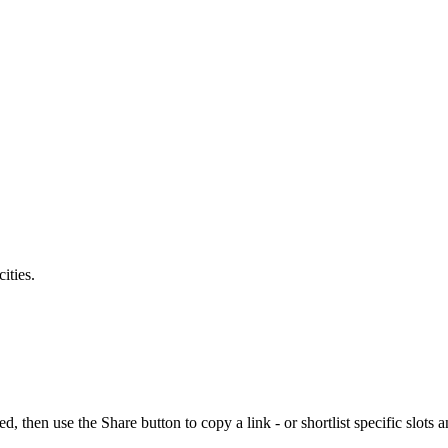
ities.
en use the Share button to copy a link - or shortlist specific slots a