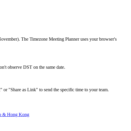
r/November). The Timezone Meeting Planner uses your browser's
don't observe DST on the same date.
" or "Share as Link" to send the specific time to your team.
o
&
Hong Kong