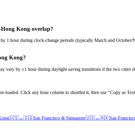
re–Hong Kong overlap?
ge by 1 hour during clock-change periods (typically March and Octobe
Hong Kong?
y vary by ±1 hour during daylight saving transitions if the two cities 
e-loaded. Click any hour column to shortlist it, then use "Copy as Text
Kong
🇺🇸
↔
🇸🇬
San Francisco
&
Singapore
🇺🇸
↔
🇭🇰
San Francisc