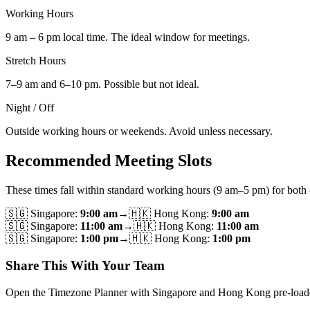
Working Hours
9 am – 6 pm local time. The ideal window for meetings.
Stretch Hours
7–9 am and 6–10 pm. Possible but not ideal.
Night / Off
Outside working hours or weekends. Avoid unless necessary.
Recommended Meeting Slots
These times fall within standard working hours (9 am–5 pm) for both c
🇸🇬
Singapore
:
9:00 am
→
🇭🇰
Hong Kong
:
9:00 am
🇸🇬
Singapore
:
11:00 am
→
🇭🇰
Hong Kong
:
11:00 am
🇸🇬
Singapore
:
1:00 pm
→
🇭🇰
Hong Kong
:
1:00 pm
Share This With Your Team
Open the Timezone Planner with Singapore and Hong Kong pre-loaded, th