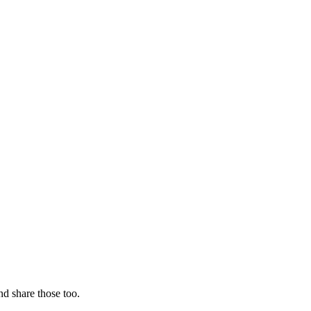
nd share those too.