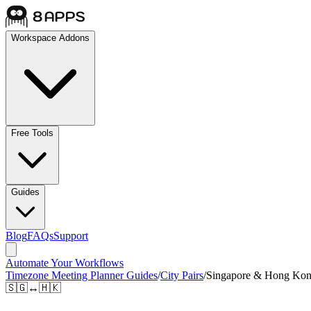
Workspace Addons
Free Tools
Guides
Blog
FAQs
Support
Automate Your Workflows
Timezone Meeting Planner Guides
/
City Pairs
/
Singapore & Hong Ko
🇸🇬
↔
🇭🇰