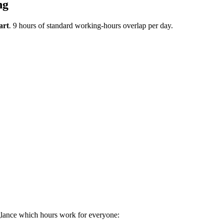
ng
art
.
9 hours of standard working-hours overlap per day.
glance which hours work for everyone: