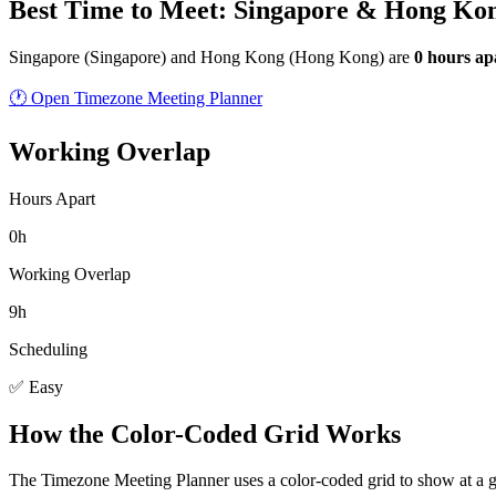
Best Time to Meet: Singapore & Hong Ko
Singapore
(
Singapore
) and
Hong Kong
(
Hong Kong
) are
0
hour
s
ap
🕐 Open Timezone Meeting Planner
Working Overlap
Hours Apart
0h
Working Overlap
9h
Scheduling
✅ Easy
How the Color-Coded Grid Works
The Timezone Meeting Planner uses a color-coded grid to show at a 