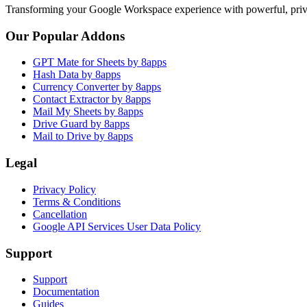
Transforming your Google Workspace experience with powerful, priva
Our Popular Addons
GPT Mate for Sheets by 8apps
Hash Data by 8apps
Currency Converter by 8apps
Contact Extractor by 8apps
Mail My Sheets by 8apps
Drive Guard by 8apps
Mail to Drive by 8apps
Legal
Privacy Policy
Terms & Conditions
Cancellation
Google API Services User Data Policy
Support
Support
Documentation
Guides