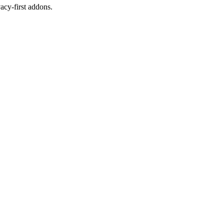
cy-first addons.