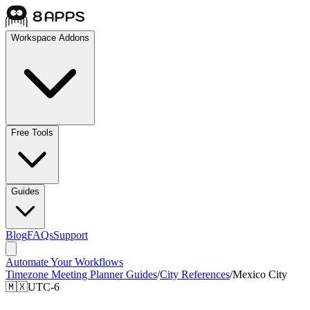
Workspace Addons
Free Tools
Guides
Blog
FAQs
Support
Automate Your Workflows
Timezone Meeting Planner Guides
/
City References
/
Mexico City
🇲🇽
UTC-6