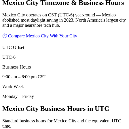
Mexico City
Timezone & Business Hours
Mexico City operates on CST (UTC-6) year-round — Mexico
abolished most daylight saving in 2023. North America's largest city
and a major nearshore tech hub.
🕐 Compare Mexico City With Your City
UTC Offset
UTC-6
Business Hours
9:00 am – 6:00 pm CST
Work Week
Monday – Friday
Mexico City Business Hours in UTC
Standard business hours for Mexico City and the equivalent UTC
time.