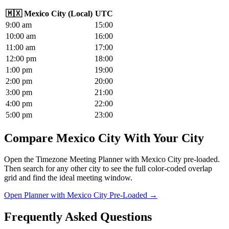
🇲🇽
Mexico City
(
Local
)
UTC
9
:00
am
15
:00
10
:00
am
16
:00
11
:00
am
17
:00
12
:00
pm
18
:00
1
:00
pm
19
:00
2
:00
pm
20
:00
3
:00
pm
21
:00
4
:00
pm
22
:00
5
:00
pm
23
:00
Compare Mexico City With Your City
Open the Timezone Meeting Planner with Mexico City pre-loaded.
Then search for any other city to see the full color-coded overlap
grid and find the ideal meeting window.
Open Planner with Mexico City Pre-Loaded →
Frequently Asked Questions