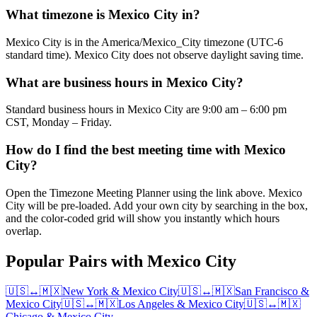
What timezone is Mexico City in?
Mexico City is in the America/Mexico_City timezone (UTC-6
standard time). Mexico City does not observe daylight saving time.
What are business hours in Mexico City?
Standard business hours in Mexico City are 9:00 am – 6:00 pm
CST, Monday – Friday.
How do I find the best meeting time with Mexico
City?
Open the Timezone Meeting Planner using the link above. Mexico
City will be pre-loaded. Add your own city by searching in the box,
and the color-coded grid will show you instantly which hours
overlap.
Popular Pairs with Mexico City
🇺🇸
↔
🇲🇽
New York
&
Mexico City
🇺🇸
↔
🇲🇽
San Francisco
&
Mexico City
🇺🇸
↔
🇲🇽
Los Angeles
&
Mexico City
🇺🇸
↔
🇲🇽
Chicago
&
Mexico City