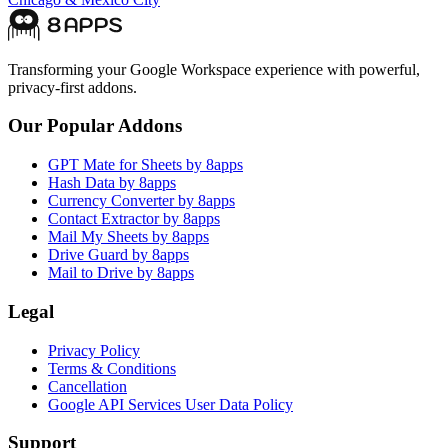
Transforming your Google Workspace experience with powerful,
privacy-first addons.
Our Popular Addons
GPT Mate for Sheets by 8apps
Hash Data by 8apps
Currency Converter by 8apps
Contact Extractor by 8apps
Mail My Sheets by 8apps
Drive Guard by 8apps
Mail to Drive by 8apps
Legal
Privacy Policy
Terms & Conditions
Cancellation
Google API Services User Data Policy
Support