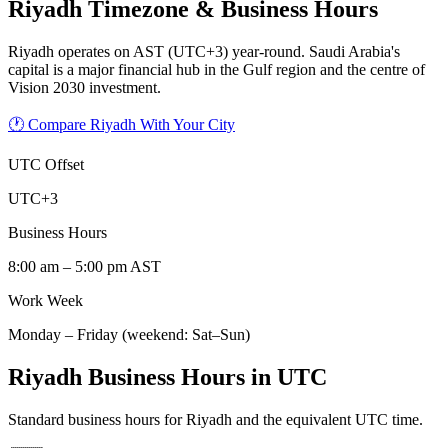
Riyadh
Timezone & Business Hours
Riyadh operates on AST (UTC+3) year-round. Saudi Arabia's
capital is a major financial hub in the Gulf region and the centre of
Vision 2030 investment.
🕐 Compare Riyadh With Your City
UTC Offset
UTC+3
Business Hours
8:00 am – 5:00 pm AST
Work Week
Monday – Friday (weekend: Sat–Sun)
Riyadh Business Hours in UTC
Standard business hours for Riyadh and the equivalent UTC time.