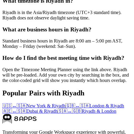
What timezone is Riyadh in?
Riyadh is in the Asia/Riyadh timezone (UTC+3 standard time).
Riyadh does not observe daylight saving time.
What are business hours in Riyadh?
Standard business hours in Riyadh are 8:00 am – 5:00 pm AST,
Monday – Friday (weekend: Sat–Sun).
How do I find the best meeting time with Riyadh?
Open the Timezone Meeting Planner using the link above. Riyadh
will be pre-loaded. Add your own city by searching in the box, and
the color-coded grid will show you instantly which hours overlap.
Popular Pairs with Riyadh
🇺🇸
↔
🇸🇦
New York
&
Riyadh
🇬🇧
↔
🇸🇦
London
&
Riyadh
🇦🇪
↔
🇸🇦
Dubai
&
Riyadh
🇸🇦
↔
🇬🇧
Riyadh
&
London
Transforming your Google Workspace experience with powerful,