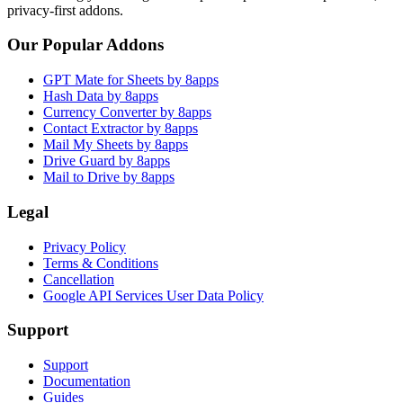
privacy-first addons.
Our Popular Addons
GPT Mate for Sheets by 8apps
Hash Data by 8apps
Currency Converter by 8apps
Contact Extractor by 8apps
Mail My Sheets by 8apps
Drive Guard by 8apps
Mail to Drive by 8apps
Legal
Privacy Policy
Terms & Conditions
Cancellation
Google API Services User Data Policy
Support
Support
Documentation
Guides