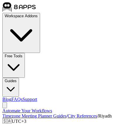
Workspace Addons
Free Tools
Guides
Blog
FAQs
Support
Automate Your Workflows
Timezone Meeting Planner Guides
/
City References
/
Riyadh
🇸🇦
UTC+3