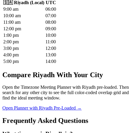
🇸🇦
Riyadh
(
Local
)
UTC
9
:00
am
06
:00
10
:00
am
07
:00
11
:00
am
08
:00
12
:00
pm
09
:00
1
:00
pm
10
:00
2
:00
pm
11
:00
3
:00
pm
12
:00
4
:00
pm
13
:00
5
:00
pm
14
:00
Compare Riyadh With Your City
Open the Timezone Meeting Planner with Riyadh pre-loaded. Then
search for any other city to see the full color-coded overlap grid and
find the ideal meeting window.
Open Planner with Riyadh Pre-Loaded →
Frequently Asked Questions