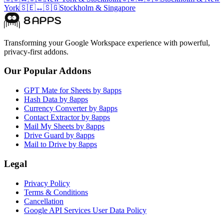
York
🇸🇪
↔
🇸🇬
Stockholm
&
Singapore
Transforming your Google Workspace experience with powerful,
privacy-first addons.
Our Popular Addons
GPT Mate for Sheets by 8apps
Hash Data by 8apps
Currency Converter by 8apps
Contact Extractor by 8apps
Mail My Sheets by 8apps
Drive Guard by 8apps
Mail to Drive by 8apps
Legal
Privacy Policy
Terms & Conditions
Cancellation
Google API Services User Data Policy