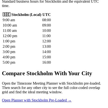
Standard business hours for Stockholm and the equivalent UTC
time.
🇸🇪
Stockholm
(
Local
)
UTC
9
:00
am
08
:00
10
:00
am
09
:00
11
:00
am
10
:00
12
:00
pm
11
:00
1
:00
pm
12
:00
2
:00
pm
13
:00
3
:00
pm
14
:00
4
:00
pm
15
:00
5
:00
pm
16
:00
Compare Stockholm With Your City
Open the Timezone Meeting Planner with Stockholm pre-loaded.
Then search for any other city to see the full color-coded overlap
grid and find the ideal meeting window.
Open Planner with Stockholm Pre-Loaded →