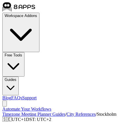
Workspace Addons
Free Tools
Guides
Blog
FAQs
Support
Automate Your Workflows
Timezone Meeting Planner Guides
/
City References
/
Stockholm
🇸🇪
UTC+1
DST:
UTC+2