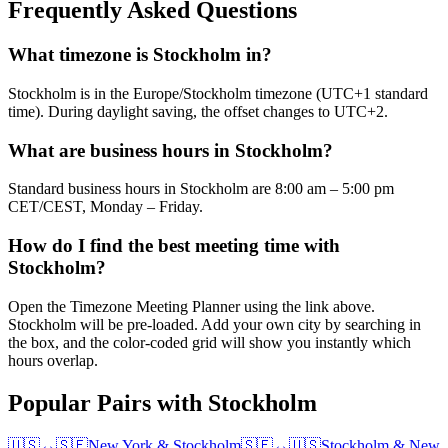
Frequently Asked Questions
What timezone is Stockholm in?
Stockholm is in the Europe/Stockholm timezone (UTC+1 standard
time). During daylight saving, the offset changes to UTC+2.
What are business hours in Stockholm?
Standard business hours in Stockholm are 8:00 am – 5:00 pm
CET/CEST, Monday – Friday.
How do I find the best meeting time with
Stockholm?
Open the Timezone Meeting Planner using the link above.
Stockholm will be pre-loaded. Add your own city by searching in
the box, and the color-coded grid will show you instantly which
hours overlap.
Popular Pairs with Stockholm
🇺🇸
↔
🇸🇪
New York
&
Stockholm
🇸🇪
↔
🇺🇸
Stockholm
&
New