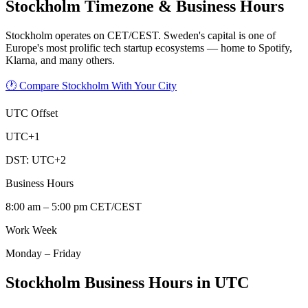
Stockholm
Timezone & Business Hours
Stockholm operates on CET/CEST. Sweden's capital is one of
Europe's most prolific tech startup ecosystems — home to Spotify,
Klarna, and many others.
🕐 Compare Stockholm With Your City
UTC Offset
UTC+1
DST:
UTC+2
Business Hours
8:00 am – 5:00 pm CET/CEST
Work Week
Monday – Friday
Stockholm Business Hours in UTC