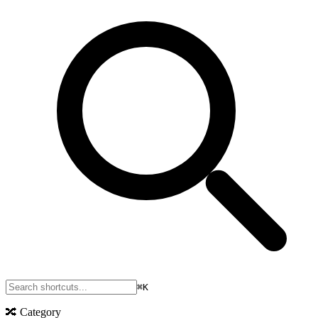
⌘K
🔀
Category