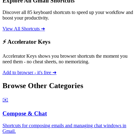
Explore All
Gmail
Shortcuts
Discover all
85
keyboard shortcuts to speed up your workflow and
boost your productivity.
View All Shortcuts ➜
⚡ Accelerator Keys
Accelerator Keys shows you browser shortcuts the moment you
need them - no cheat sheets, no memorizing.
Add to browser - it's free ➜
Browse Other Categories
✉️
Compose & Chat
Shortcuts for composing emails and managing chat windows in
Gmail.