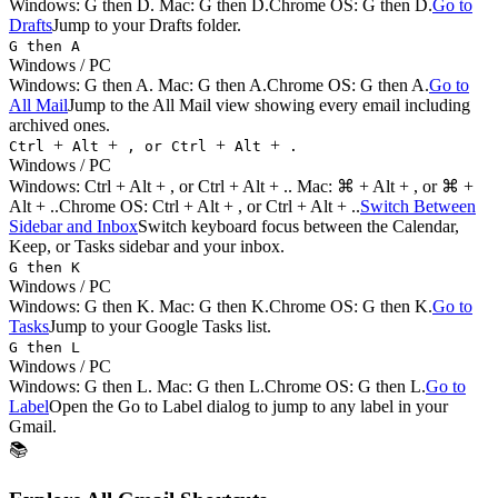
Windows:
G then D
. Mac:
G then D
.
Chrome OS: G then D.
Go to
Drafts
Jump to your Drafts folder.
G then A
Windows / PC
Windows:
G then A
. Mac:
G then A
.
Chrome OS: G then A.
Go to
All Mail
Jump to the All Mail view showing every email including
archived ones.
+
+
+
+
Ctrl
Alt
, or Ctrl
Alt
.
Windows / PC
Windows:
Ctrl + Alt + , or Ctrl + Alt + .
. Mac:
⌘ + Alt + , or ⌘ +
Alt + .
.
Chrome OS: Ctrl + Alt + , or Ctrl + Alt + ..
Switch Between
Sidebar and Inbox
Switch keyboard focus between the Calendar,
Keep, or Tasks sidebar and your inbox.
G then K
Windows / PC
Windows:
G then K
. Mac:
G then K
.
Chrome OS: G then K.
Go to
Tasks
Jump to your Google Tasks list.
G then L
Windows / PC
Windows:
G then L
. Mac:
G then L
.
Chrome OS: G then L.
Go to
Label
Open the Go to Label dialog to jump to any label in your
Gmail.
📚