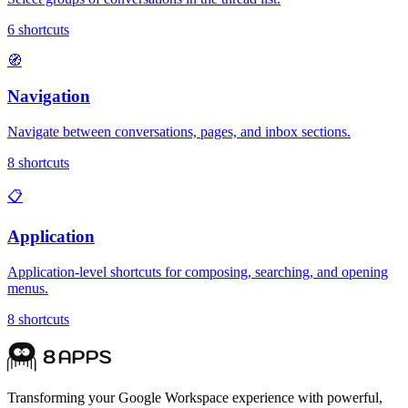
6
shortcuts
🧭
Navigation
Navigate between conversations, pages, and inbox sections.
8
shortcuts
📋
Application
Application-level shortcuts for composing, searching, and opening
menus.
8
shortcuts
Transforming your Google Workspace experience with powerful,