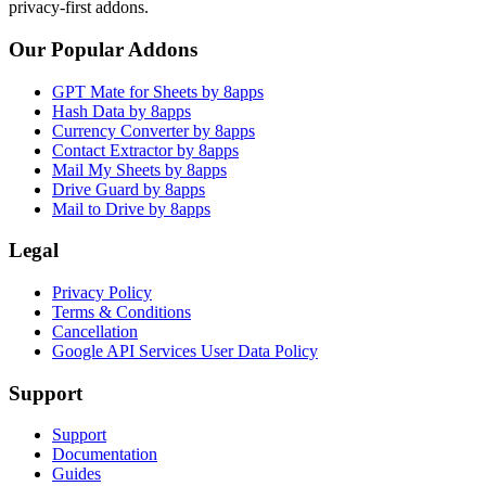
privacy-first addons.
Our Popular Addons
GPT Mate for Sheets by 8apps
Hash Data by 8apps
Currency Converter by 8apps
Contact Extractor by 8apps
Mail My Sheets by 8apps
Drive Guard by 8apps
Mail to Drive by 8apps
Legal
Privacy Policy
Terms & Conditions
Cancellation
Google API Services User Data Policy
Support
Support
Documentation
Guides