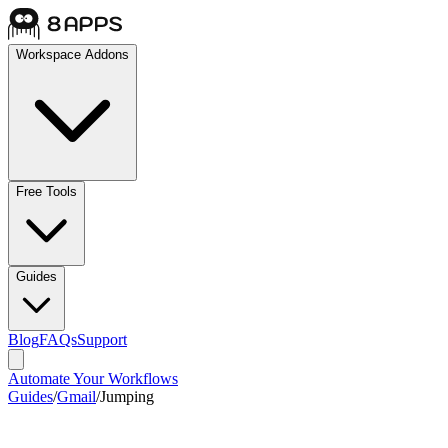
Workspace Addons
Free Tools
Guides
Blog
FAQs
Support
Automate Your Workflows
Guides
/
Gmail
/
Jumping