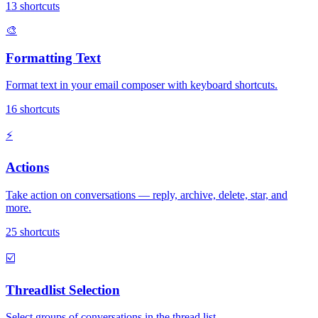
13
shortcuts
🎨
Formatting Text
Format text in your email composer with keyboard shortcuts.
16
shortcuts
⚡
Actions
Take action on conversations — reply, archive, delete, star, and
more.
25
shortcuts
☑️
Threadlist Selection
Select groups of conversations in the thread list.