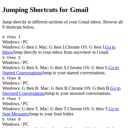
Jumping
Shortcuts for
Gmail
Jump directly to different sections of your Gmail inbox.
Browse all
9
shortcuts below.
G then I
Windows / PC
Windows:
G then I
. Mac:
G then I
.
Chrome OS: G then I.
Go to
Inbox
Jump directly to your inbox from anywhere in Gmail.
G then S
Windows / PC
Windows:
G then S
. Mac:
G then S
.
Chrome OS: G then S.
Go to
Starred Conversations
Jump to your starred conversations.
G then B
Windows / PC
Windows:
G then B
. Mac:
G then B
.
Chrome OS: G then B.
Go to
Snoozed Conversations
Jump to your snoozed conversations.
G then T
Windows / PC
Windows:
G then T
. Mac:
G then T
.
Chrome OS: G then T.
Go to
Sent Messages
Jump to your Sent folder.
G then D
Windows / PC