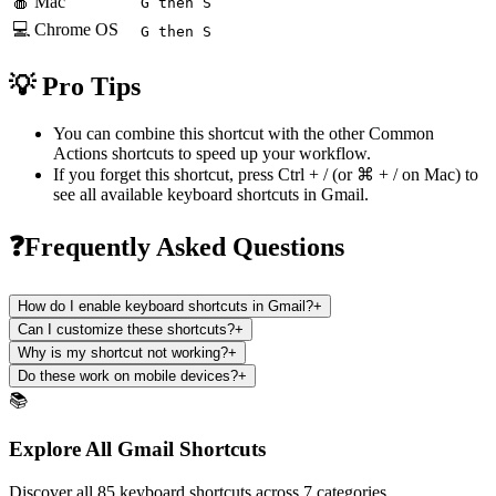
🍎 Mac
G then S
💻 Chrome OS
G then S
💡 Pro Tips
You can combine this shortcut with the other
Common
Actions
shortcuts to speed up your workflow.
If you forget this shortcut, press
Ctrl + /
(or
⌘ + /
on Mac) to
see all available keyboard shortcuts in
Gmail
.
❓Frequently Asked Questions
How do I enable keyboard shortcuts in Gmail?
+
Can I customize these shortcuts?
+
Why is my shortcut not working?
+
Do these work on mobile devices?
+
📚
Explore All Gmail Shortcuts
Discover all 85 keyboard shortcuts across 7 categories