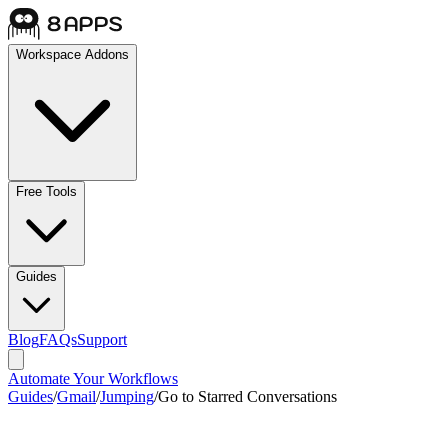
Workspace Addons
Free Tools
Guides
Blog
FAQs
Support
Automate Your Workflows
Guides
/
Gmail
/
Jumping
/
Go to Starred Conversations