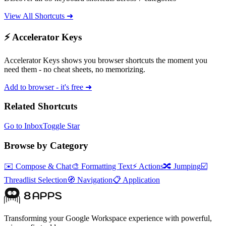
View All Shortcuts ➜
⚡ Accelerator Keys
Accelerator Keys shows you browser shortcuts the moment you
need them - no cheat sheets, no memorizing.
Add to browser - it's free ➜
Related Shortcuts
Go to Inbox
Toggle Star
Browse by Category
✉️
Compose & Chat
🎨
Formatting Text
⚡
Actions
🔀
Jumping
☑️
Threadlist Selection
🧭
Navigation
📋
Application
Transforming your Google Workspace experience with powerful,