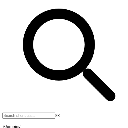
⌘K
⚡
Jumping