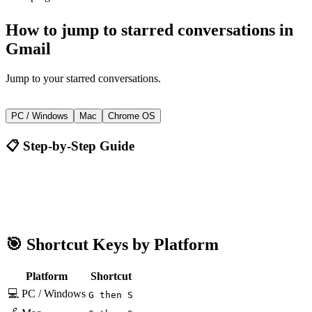
How to
jump to starred conversations
in
Gmail
Jump to your starred conversations.
G then S
PC / Windows
Mac
Chrome OS
📋 Step-by-Step Guide
Gmail
G then S
🎯 Shortcut Keys by Platform
Platform
Shortcut
💻 PC / Windows
G then S