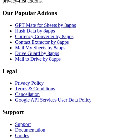
privacy-first addons.
Our Popular Addons
GPT Mate for Sheets by 8apps
Hash Data by 8apps
Currency Converter by 8apps
Contact Extractor by 8apps
Mail My Sheets by 8apps
Drive Guard by 8apps
Mail to Drive by 8apps
Legal
Privacy Policy
Terms & Conditions
Cancellation
Google API Services User Data Policy
Support
Support
Documentation
Guides