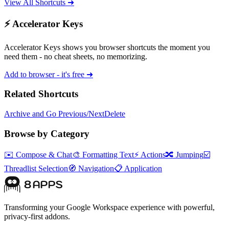
View All Shortcuts ➜
⚡ Accelerator Keys
Accelerator Keys shows you browser shortcuts the moment you
need them - no cheat sheets, no memorizing.
Add to browser - it's free ➜
Related Shortcuts
Archive and Go Previous/Next
Delete
Browse by Category
✉️
Compose & Chat
🎨
Formatting Text
⚡
Actions
🔀
Jumping
☑️
Threadlist Selection
🧭
Navigation
📋
Application
Transforming your Google Workspace experience with powerful,
privacy-first addons.