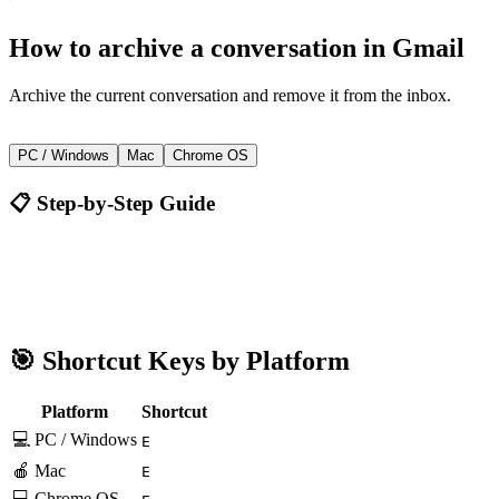
How to
archive a conversation
in
Gmail
Archive the current conversation and remove it from the inbox.
E
PC / Windows
Mac
Chrome OS
📋 Step-by-Step Guide
Gmail
E
🎯 Shortcut Keys by Platform
Platform
Shortcut
💻 PC / Windows
E
🍎 Mac
E
💻 Chrome OS