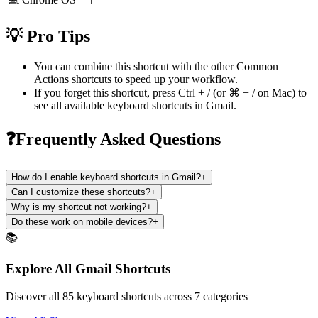
E
💡 Pro Tips
You can combine this shortcut with the other
Common
Actions
shortcuts to speed up your workflow.
If you forget this shortcut, press
Ctrl + /
(or
⌘ + /
on Mac) to
see all available keyboard shortcuts in
Gmail
.
❓Frequently Asked Questions
How do I enable keyboard shortcuts in Gmail?
+
Can I customize these shortcuts?
+
Why is my shortcut not working?
+
Do these work on mobile devices?
+
📚
Explore All Gmail Shortcuts
Discover all 85 keyboard shortcuts across 7 categories