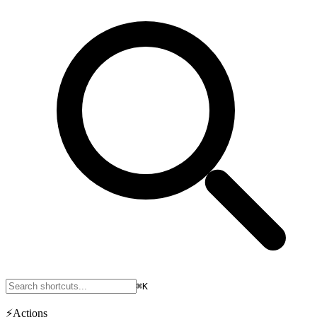
⌘K
⚡
Actions