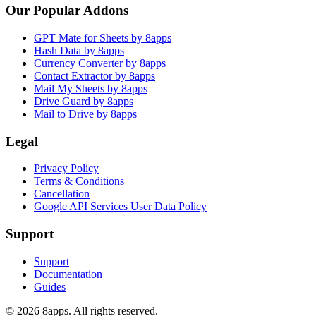
Our Popular Addons
GPT Mate for Sheets by 8apps
Hash Data by 8apps
Currency Converter by 8apps
Contact Extractor by 8apps
Mail My Sheets by 8apps
Drive Guard by 8apps
Mail to Drive by 8apps
Legal
Privacy Policy
Terms & Conditions
Cancellation
Google API Services User Data Policy
Support
Support
Documentation
Guides
©
2026
8apps. All rights reserved.