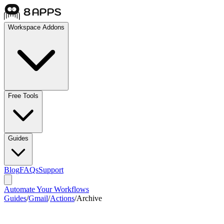
Workspace Addons
Free Tools
Guides
Blog
FAQs
Support
Automate Your Workflows
Guides
/
Gmail
/
Actions
/
Archive