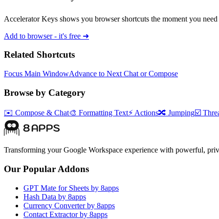
Accelerator Keys shows you browser shortcuts the moment you need 
Add to browser - it's free ➜
Related Shortcuts
Focus Main Window
Advance to Next Chat or Compose
Browse by Category
✉️
Compose & Chat
🎨
Formatting Text
⚡
Actions
🔀
Jumping
☑️
Threa
Transforming your Google Workspace experience with powerful, priva
Our Popular Addons
GPT Mate for Sheets by 8apps
Hash Data by 8apps
Currency Converter by 8apps
Contact Extractor by 8apps