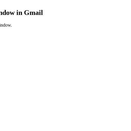
indow
in
Gmail
window.