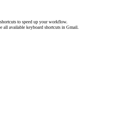
shortcuts to speed up your workflow.
e all available keyboard shortcuts in
Gmail
.