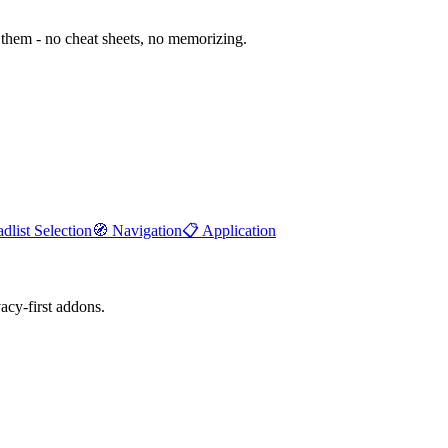
them - no cheat sheets, no memorizing.
dlist Selection
🧭
Navigation
📋
Application
cy-first addons.