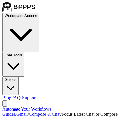
Workspace Addons
Free Tools
Guides
Blog
FAQs
Support
Automate Your Workflows
Guides
/
Gmail
/
Compose & Chat
/
Focus Latest Chat or Compose