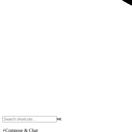
⌘K
⚡
Compose & Chat