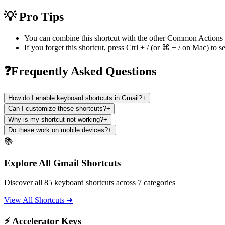
💡 Pro Tips
You can combine this shortcut with the other
Common Actions
If you forget this shortcut, press
Ctrl + /
(or
⌘ + /
on Mac) to se
❓Frequently Asked Questions
How do I enable keyboard shortcuts in Gmail?
+
Can I customize these shortcuts?
+
Why is my shortcut not working?
+
Do these work on mobile devices?
+
📚
Explore All Gmail Shortcuts
Discover all 85 keyboard shortcuts across 7 categories
View All Shortcuts ➜
⚡ Accelerator Keys