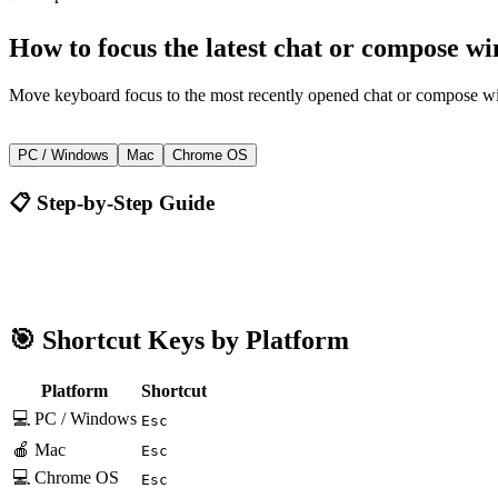
How to
focus the latest chat or compose w
Move keyboard focus to the most recently opened chat or compose 
Esc
PC / Windows
Mac
Chrome OS
📋 Step-by-Step Guide
Gmail
Esc
🎯 Shortcut Keys by Platform
Platform
Shortcut
💻 PC / Windows
Esc
🍎 Mac
Esc
💻 Chrome OS
Esc