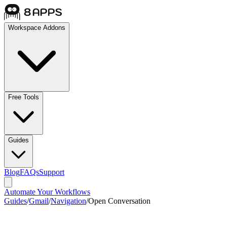
Workspace Addons
Free Tools
Guides
Blog
FAQs
Support
Automate Your Workflows
Guides
/
Gmail
/
Navigation
/
Open Conversation