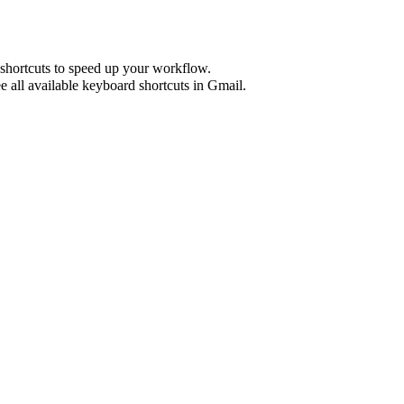
shortcuts to speed up your workflow.
e all available keyboard shortcuts in
Gmail
.