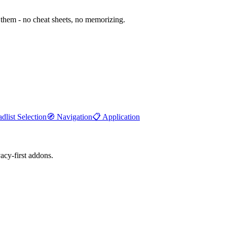
them - no cheat sheets, no memorizing.
dlist Selection
🧭
Navigation
📋
Application
cy-first addons.