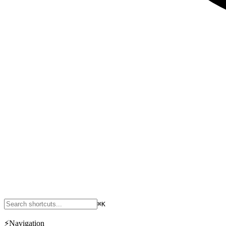
⌘K
⚡
Navigation