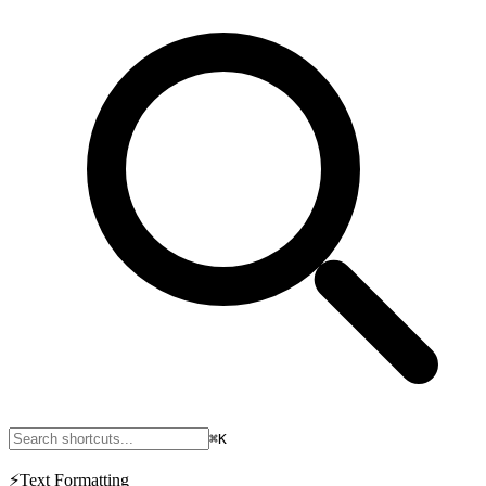
⌘K
⚡
Text Formatting