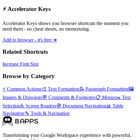
⚡ Accelerator Keys
Accelerator Keys shows you browser shortcuts the moment you
need them - no cheat sheets, no memorizing.
Add to browser - it's free ➜
Related Shortcuts
Increase Font Size
Browse by Category
⚡
Common Actions
🎨
Text Formatting
📝
Paragraph Formatting
🖼️
Images & Drawings
💬
Comments & Footnotes
📋
Menus
✂️
Text
Selection
♿
Screen Readers
🧭
Document Navigation
📊
Table
Navigation
🔧
Tools & Navigation
Transforming your Google Workspace experience with powerful,