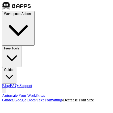
Workspace Addons
Free Tools
Guides
Blog
FAQs
Support
Automate Your Workflows
Guides
/
Google Docs
/
Text Formatting
/
Decrease Font Size