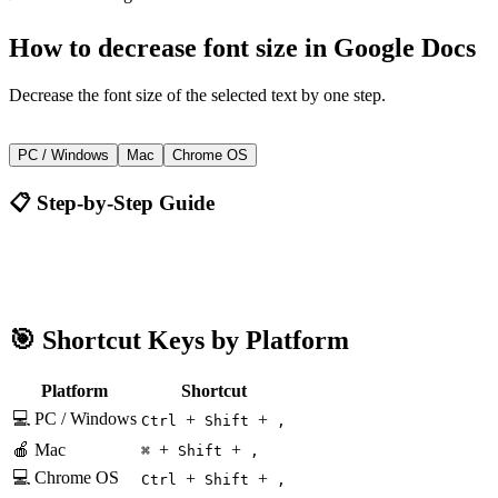
How to
decrease font size
in
Google Docs
Decrease the font size of the selected text by one step.
+
+
Ctrl
Shift
,
PC / Windows
Mac
Chrome OS
📋 Step-by-Step Guide
Google Docs
Ctrl + Shift + ,
🎯 Shortcut Keys by Platform
Platform
Shortcut
💻 PC / Windows
+
+
Ctrl
Shift
,
🍎 Mac
+
+
⌘
Shift
,
💻 Chrome OS
+
+
Ctrl
Shift
,