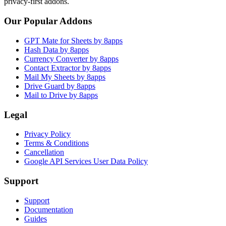
privacy-first addons.
Our Popular Addons
GPT Mate for Sheets by 8apps
Hash Data by 8apps
Currency Converter by 8apps
Contact Extractor by 8apps
Mail My Sheets by 8apps
Drive Guard by 8apps
Mail to Drive by 8apps
Legal
Privacy Policy
Terms & Conditions
Cancellation
Google API Services User Data Policy
Support
Support
Documentation
Guides