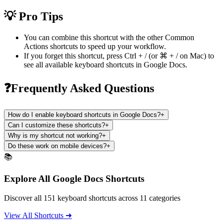
💡 Pro Tips
You can combine this shortcut with the other
Common
Actions
shortcuts to speed up your workflow.
If you forget this shortcut, press
Ctrl + /
(or
⌘ + /
on Mac) to
see all available keyboard shortcuts in
Google Docs
.
❓Frequently Asked Questions
How do I enable keyboard shortcuts in Google Docs?
+
Can I customize these shortcuts?
+
Why is my shortcut not working?
+
Do these work on mobile devices?
+
📚
Explore All Google Docs Shortcuts
Discover all 151 keyboard shortcuts across 11 categories
View All Shortcuts ➜