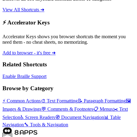
View All Shortcuts ➜
⚡ Accelerator Keys
Accelerator Keys shows you browser shortcuts the moment you
need them - no cheat sheets, no memorizing.
Add to browser - it's free ➜
Related Shortcuts
Enable Braille Support
Browse by Category
⚡
Common Actions
🎨
Text Formatting
📝
Paragraph Formatting
🖼️
Images & Drawings
💬
Comments & Footnotes
📋
Menus
✂️
Text
Selection
♿
Screen Readers
🧭
Document Navigation
📊
Table
Navigation
🔧
Tools & Navigation