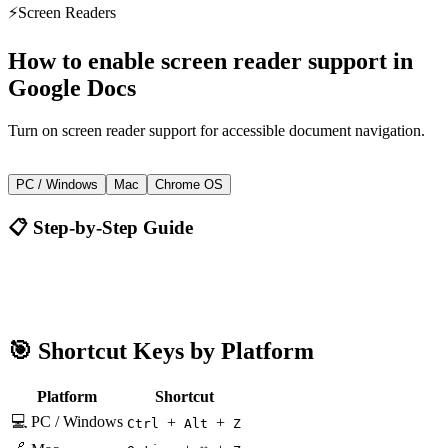
⚡
Screen Readers
How to
enable screen reader support
in
Google Docs
Turn on screen reader support for accessible document navigation.
+
+
Ctrl
Alt
Z
PC / Windows
Mac
Chrome OS
📋 Step-by-Step Guide
Google Docs
Ctrl + Alt + Z
🎯 Shortcut Keys by Platform
Platform
Shortcut
💻 PC / Windows
+
+
Ctrl
Alt
Z