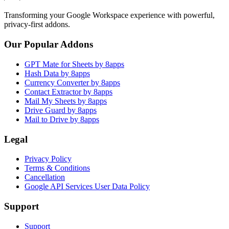
Transforming your Google Workspace experience with powerful,
privacy-first addons.
Our Popular Addons
GPT Mate for Sheets by 8apps
Hash Data by 8apps
Currency Converter by 8apps
Contact Extractor by 8apps
Mail My Sheets by 8apps
Drive Guard by 8apps
Mail to Drive by 8apps
Legal
Privacy Policy
Terms & Conditions
Cancellation
Google API Services User Data Policy
Support
Support