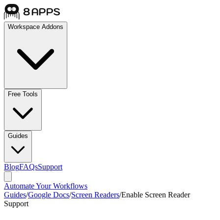
Workspace Addons
Free Tools
Guides
Blog
FAQs
Support
Automate Your Workflows
Guides
/
Google Docs
/
Screen Readers
/
Enable Screen Reader
Support