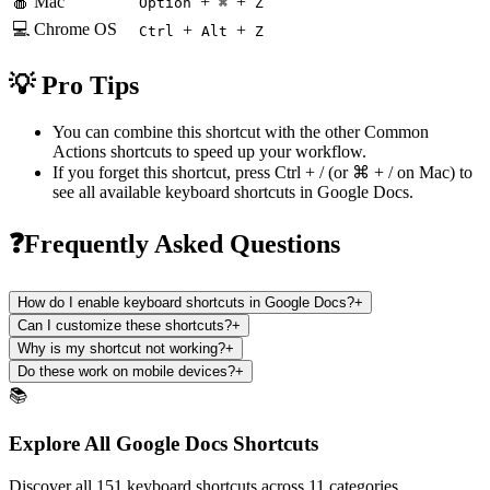
🍎 Mac
+
+
Option
⌘
Z
💻 Chrome OS
+
+
Ctrl
Alt
Z
💡 Pro Tips
You can combine this shortcut with the other
Common
Actions
shortcuts to speed up your workflow.
If you forget this shortcut, press
Ctrl + /
(or
⌘ + /
on Mac) to
see all available keyboard shortcuts in
Google Docs
.
❓Frequently Asked Questions
How do I enable keyboard shortcuts in Google Docs?
+
Can I customize these shortcuts?
+
Why is my shortcut not working?
+
Do these work on mobile devices?
+
📚
Explore All Google Docs Shortcuts
Discover all 151 keyboard shortcuts across 11 categories