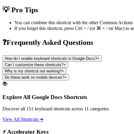
💡 Pro Tips
You can combine this shortcut with the other
Common Actions
If you forget this shortcut, press
Ctrl + /
(or
⌘ + /
on Mac) to se
❓Frequently Asked Questions
How do I enable keyboard shortcuts in Google Docs?
+
Can I customize these shortcuts?
+
Why is my shortcut not working?
+
Do these work on mobile devices?
+
📚
Explore All Google Docs Shortcuts
Discover all 151 keyboard shortcuts across 11 categories
View All Shortcuts ➜
⚡ Accelerator Keys