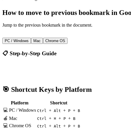
How to
move to previous bookmark
in
Goo
Jump to the previous bookmark in the document.
+
+
+
Ctrl
Alt
P
B
PC / Windows
Mac
Chrome OS
📋 Step-by-Step Guide
Google Docs
Ctrl + Alt + P + B
🎯 Shortcut Keys by Platform
Platform
Shortcut
💻 PC / Windows
+
+
+
Ctrl
Alt
P
B
🍎 Mac
+
+
+
Ctrl
⌘
P
B
💻 Chrome OS
+
+
+
Ctrl
Alt
P
B