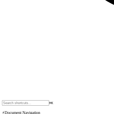
⌘K
⚡
Document Navigation