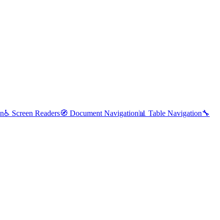
on
♿
Screen Readers
🧭
Document Navigation
📊
Table Navigation
🔧