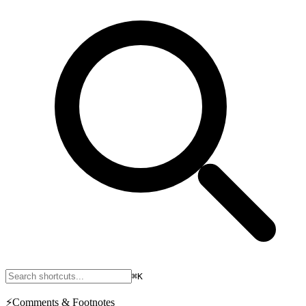
⌘K
⚡
Comments & Footnotes