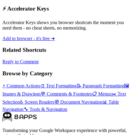
⚡ Accelerator Keys
Accelerator Keys shows you browser shortcuts the moment you
need them - no cheat sheets, no memorizing.
Add to browser - it's free ➜
Related Shortcuts
Reply to Comment
Browse by Category
⚡
Common Actions
🎨
Text Formatting
📝
Paragraph Formatting
🖼️
Images & Drawings
💬
Comments & Footnotes
📋
Menus
✂️
Text
Selection
♿
Screen Readers
🧭
Document Navigation
📊
Table
Navigation
🔧
Tools & Navigation
Transforming your Google Workspace experience with powerful,