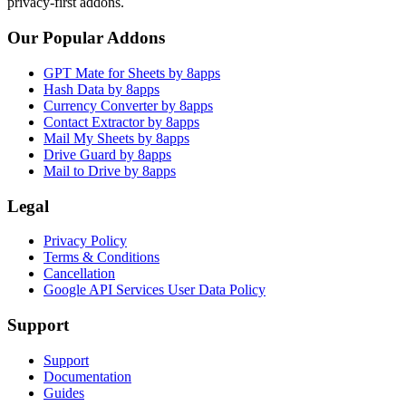
privacy-first addons.
Our Popular Addons
GPT Mate for Sheets by 8apps
Hash Data by 8apps
Currency Converter by 8apps
Contact Extractor by 8apps
Mail My Sheets by 8apps
Drive Guard by 8apps
Mail to Drive by 8apps
Legal
Privacy Policy
Terms & Conditions
Cancellation
Google API Services User Data Policy
Support
Support
Documentation
Guides