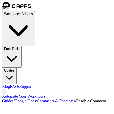
Workspace Addons
Free Tools
Guides
Blog
FAQs
Support
Automate Your Workflows
Guides
/
Google Docs
/
Comments & Footnotes
/
Resolve Comment