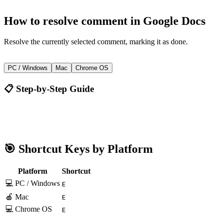
How to
resolve comment
in
Google Docs
Resolve the currently selected comment, marking it as done.
E
PC / Windows
Mac
Chrome OS
📋 Step-by-Step Guide
Google Docs
E
🎯 Shortcut Keys by Platform
Platform
Shortcut
💻 PC / Windows
E
🍎 Mac
E
💻 Chrome OS
E