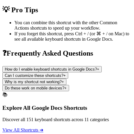
💡 Pro Tips
You can combine this shortcut with the other
Common
Actions
shortcuts to speed up your workflow.
If you forget this shortcut, press
Ctrl + /
(or
⌘ + /
on Mac) to
see all available keyboard shortcuts in
Google Docs
.
❓Frequently Asked Questions
How do I enable keyboard shortcuts in Google Docs?
+
Can I customize these shortcuts?
+
Why is my shortcut not working?
+
Do these work on mobile devices?
+
📚
Explore All Google Docs Shortcuts
Discover all 151 keyboard shortcuts across 11 categories
View All Shortcuts ➜