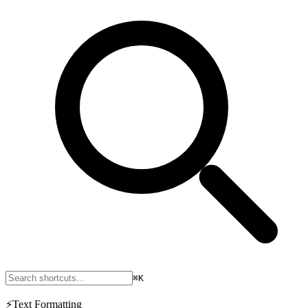
⌘K
⚡
Text Formatting