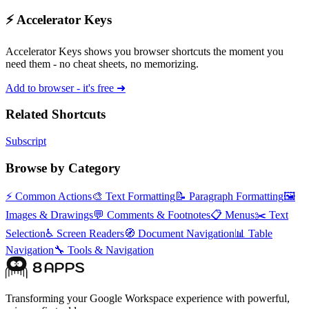
⚡ Accelerator Keys
Accelerator Keys shows you browser shortcuts the moment you
need them - no cheat sheets, no memorizing.
Add to browser - it's free ➜
Related Shortcuts
Subscript
Browse by Category
⚡
Common Actions
🎨
Text Formatting
📝
Paragraph Formatting
🖼️
Images & Drawings
💬
Comments & Footnotes
📋
Menus
✂️
Text
Selection
♿
Screen Readers
🧭
Document Navigation
📊
Table
Navigation
🔧
Tools & Navigation
Transforming your Google Workspace experience with powerful,