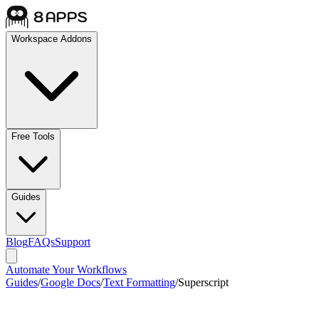
Workspace Addons
Free Tools
Guides
Blog
FAQs
Support
Automate Your Workflows
Guides
/
Google Docs
/
Text Formatting
/
Superscript