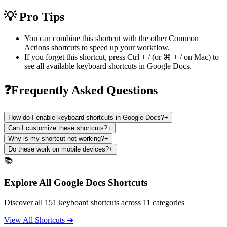
💡 Pro Tips
You can combine this shortcut with the other
Common
Actions
shortcuts to speed up your workflow.
If you forget this shortcut, press
Ctrl + /
(or
⌘ + /
on Mac) to
see all available keyboard shortcuts in
Google Docs
.
❓Frequently Asked Questions
How do I enable keyboard shortcuts in Google Docs?
+
Can I customize these shortcuts?
+
Why is my shortcut not working?
+
Do these work on mobile devices?
+
📚
Explore All Google Docs Shortcuts
Discover all 151 keyboard shortcuts across 11 categories
View All Shortcuts ➜