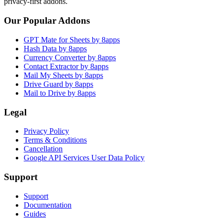
privacy-first addons.
Our Popular Addons
GPT Mate for Sheets by 8apps
Hash Data by 8apps
Currency Converter by 8apps
Contact Extractor by 8apps
Mail My Sheets by 8apps
Drive Guard by 8apps
Mail to Drive by 8apps
Legal
Privacy Policy
Terms & Conditions
Cancellation
Google API Services User Data Policy
Support
Support
Documentation
Guides