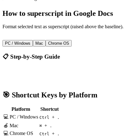
How to
superscript
in
Google Docs
Format selected text as superscript (raised above the baseline).
+
Ctrl
.
PC / Windows
Mac
Chrome OS
📋 Step-by-Step Guide
Google Docs
Ctrl + .
🎯 Shortcut Keys by Platform
Platform
Shortcut
💻 PC / Windows
+
Ctrl
.
🍎 Mac
+
⌘
.
💻 Chrome OS
+
Ctrl
.