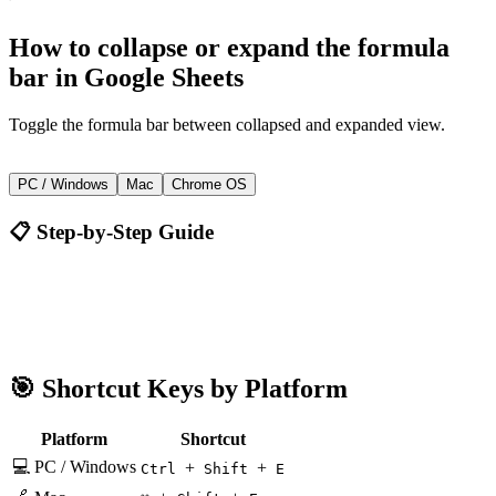
How to
collapse or expand the formula
bar
in
Google Sheets
Toggle the formula bar between collapsed and expanded view.
+
+
Ctrl
Shift
E
PC / Windows
Mac
Chrome OS
📋 Step-by-Step Guide
Google Sheets
Ctrl + Shift + E
🎯 Shortcut Keys by Platform
Platform
Shortcut
💻 PC / Windows
+
+
Ctrl
Shift
E