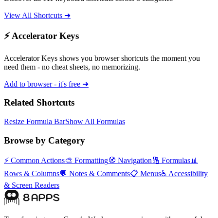
View All Shortcuts ➜
⚡ Accelerator Keys
Accelerator Keys shows you browser shortcuts the moment you
need them - no cheat sheets, no memorizing.
Add to browser - it's free ➜
Related Shortcuts
Resize Formula Bar
Show All Formulas
Browse by Category
⚡
Common Actions
🎨
Formatting
🧭
Navigation
🔢
Formulas
📊
Rows & Columns
💬
Notes & Comments
📋
Menus
♿
Accessibility
& Screen Readers