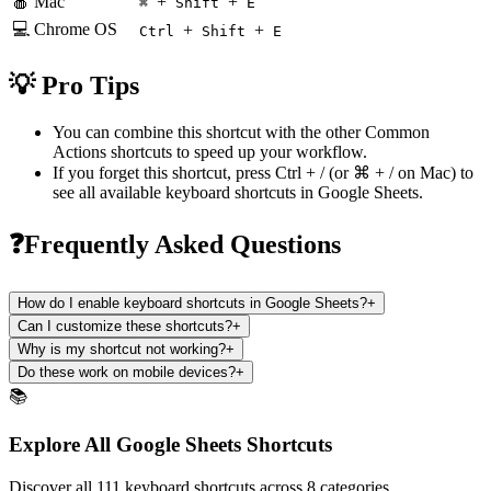
🍎 Mac
+
+
⌘
Shift
E
💻 Chrome OS
+
+
Ctrl
Shift
E
💡 Pro Tips
You can combine this shortcut with the other
Common
Actions
shortcuts to speed up your workflow.
If you forget this shortcut, press
Ctrl + /
(or
⌘ + /
on Mac) to
see all available keyboard shortcuts in
Google Sheets
.
❓Frequently Asked Questions
How do I enable keyboard shortcuts in Google Sheets?
+
Can I customize these shortcuts?
+
Why is my shortcut not working?
+
Do these work on mobile devices?
+
📚
Explore All Google Sheets Shortcuts
Discover all 111 keyboard shortcuts across 8 categories