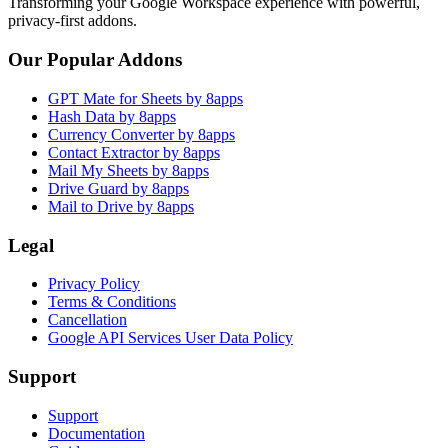
Transforming your Google Workspace experience with powerful,
privacy-first addons.
Our Popular Addons
GPT Mate for Sheets by 8apps
Hash Data by 8apps
Currency Converter by 8apps
Contact Extractor by 8apps
Mail My Sheets by 8apps
Drive Guard by 8apps
Mail to Drive by 8apps
Legal
Privacy Policy
Terms & Conditions
Cancellation
Google API Services User Data Policy
Support
Support
Documentation