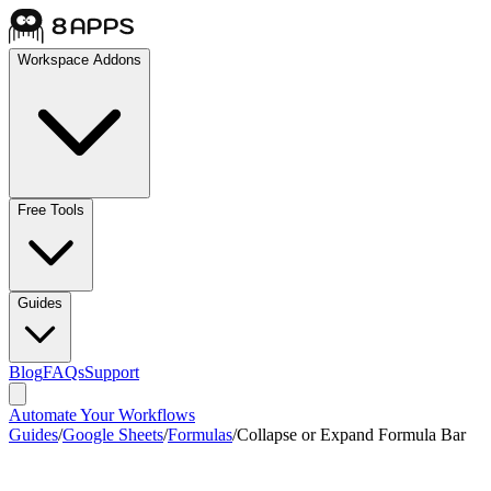
Workspace Addons
Free Tools
Guides
Blog
FAQs
Support
Automate Your Workflows
Guides
/
Google Sheets
/
Formulas
/
Collapse or Expand Formula Bar