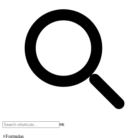
⌘K
⚡
Formulas