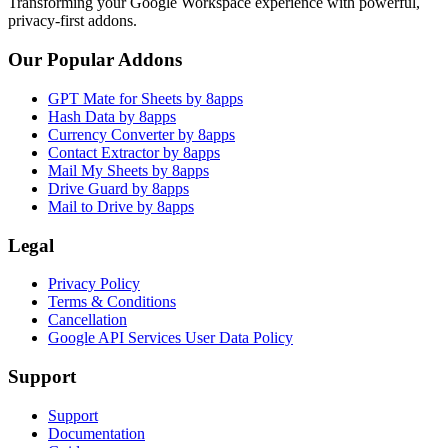
Transforming your Google Workspace experience with powerful,
privacy-first addons.
Our Popular Addons
GPT Mate for Sheets by 8apps
Hash Data by 8apps
Currency Converter by 8apps
Contact Extractor by 8apps
Mail My Sheets by 8apps
Drive Guard by 8apps
Mail to Drive by 8apps
Legal
Privacy Policy
Terms & Conditions
Cancellation
Google API Services User Data Policy
Support
Support
Documentation