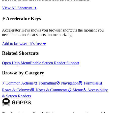
View All Shortcuts ➜
⚡ Accelerator Keys
Accelerator Keys shows you browser shortcuts the moment you
need them - no cheat sheets, no memorizing.
Add to browser - it's free ➜
Related Shortcuts
Open Help Menu
Enable Screen Reader Support
Browse by Category
⚡
Common Actions
🎨
Formatting
🧭
Navigation
🔢
Formulas
📊
Rows & Columns
💬
Notes & Comments
📋
Menus
♿
Accessibility
& Screen Readers