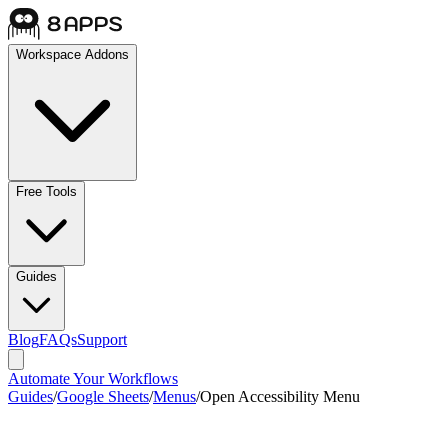
Workspace Addons
Free Tools
Guides
Blog
FAQs
Support
Automate Your Workflows
Guides
/
Google Sheets
/
Menus
/
Open Accessibility Menu