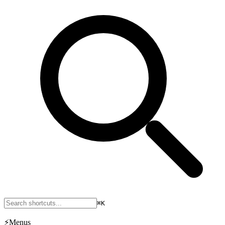
⌘K
⚡
Menus