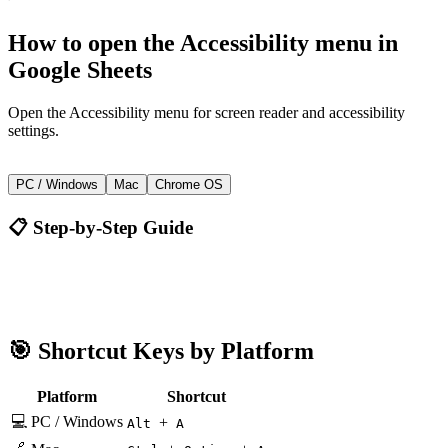
How to
open the Accessibility menu
in
Google Sheets
Open the Accessibility menu for screen reader and accessibility
settings.
+
Alt
A
PC / Windows
Mac
Chrome OS
📋 Step-by-Step Guide
Google Sheets
Alt + A
🎯 Shortcut Keys by Platform
Platform
Shortcut
💻 PC / Windows
+
Alt
A