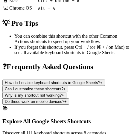
🍎 Mac
+
+
Ctrl
Option
A
💻 Chrome OS
+
Alt
A
💡 Pro Tips
You can combine this shortcut with the other
Common
Actions
shortcuts to speed up your workflow.
If you forget this shortcut, press
Ctrl + /
(or
⌘ + /
on Mac) to
see all available keyboard shortcuts in
Google Sheets
.
❓Frequently Asked Questions
How do I enable keyboard shortcuts in Google Sheets?
+
Can I customize these shortcuts?
+
Why is my shortcut not working?
+
Do these work on mobile devices?
+
📚
Explore All Google Sheets Shortcuts
Discover all 111 keyboard shortcuts across 8 categories