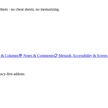
them - no cheat sheets, no memorizing.
 & Columns
💬
Notes & Comments
📋
Menus
♿
Accessibility & Screen
cy-first addons.