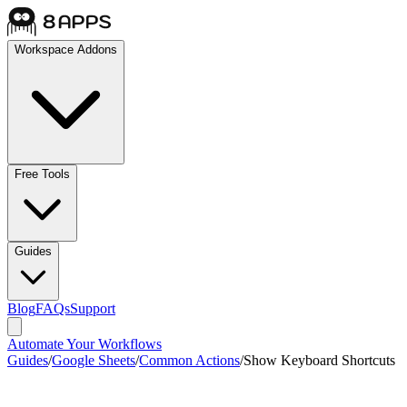
Workspace Addons
Free Tools
Guides
Blog
FAQs
Support
Automate Your Workflows
Guides
/
Google Sheets
/
Common Actions
/
Show Keyboard Shortcuts