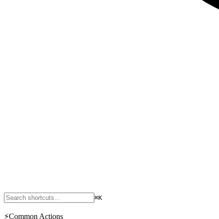
⌘K
⚡
Common Actions