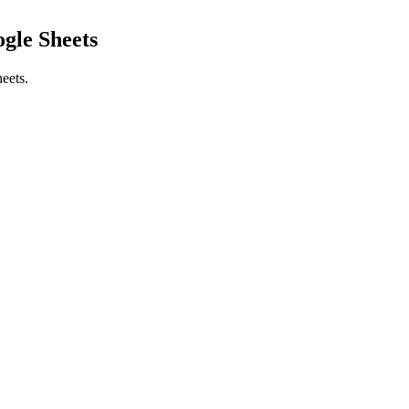
gle Sheets
eets.