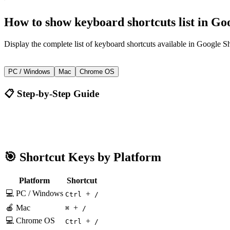
How to
show keyboard shortcuts list
in
Goo
Display the complete list of keyboard shortcuts available in Google Sh
+
Ctrl
/
PC / Windows
Mac
Chrome OS
📋 Step-by-Step Guide
Google Sheets
Ctrl + /
🎯 Shortcut Keys by Platform
Platform
Shortcut
💻 PC / Windows
+
Ctrl
/
🍎 Mac
+
⌘
/
💻 Chrome OS
+
Ctrl
/