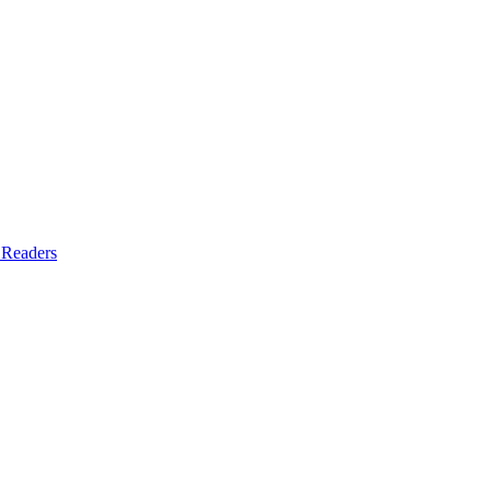
 Readers