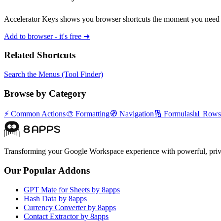
Accelerator Keys shows you browser shortcuts the moment you need 
Add to browser - it's free ➜
Related Shortcuts
Search the Menus (Tool Finder)
Browse by Category
⚡
Common Actions
🎨
Formatting
🧭
Navigation
🔢
Formulas
📊
Rows
Transforming your Google Workspace experience with powerful, priva
Our Popular Addons
GPT Mate for Sheets by 8apps
Hash Data by 8apps
Currency Converter by 8apps
Contact Extractor by 8apps