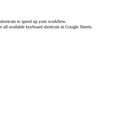
shortcuts to speed up your workflow.
e all available keyboard shortcuts in
Google Sheets
.