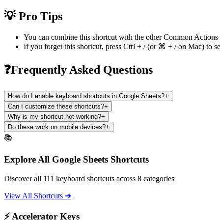
💡 Pro Tips
You can combine this shortcut with the other
Common Actions
If you forget this shortcut, press
Ctrl + /
(or
⌘ + /
on Mac) to se
❓Frequently Asked Questions
How do I enable keyboard shortcuts in Google Sheets?
+
Can I customize these shortcuts?
+
Why is my shortcut not working?
+
Do these work on mobile devices?
+
📚
Explore All Google Sheets Shortcuts
Discover all 111 keyboard shortcuts across 8 categories
View All Shortcuts ➜
⚡ Accelerator Keys