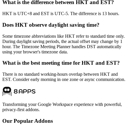
What is the difference between HKT and EST?
HKT is UTC+8 and EST is UTC-5. The difference is 13 hours.
Does HKT observe daylight saving time?
Some timezone abbreviations like HKT refer to standard time only.
During daylight saving periods, the actual offset may change by 1
hour. The Timezone Meeting Planner handles DST automatically
using your browser's timezone data.
What is the best meeting time for HKT and EST?
There is no standard working-hours overlap between HKT and
EST. Consider early morning in one zone or async communication.
Transforming your Google Workspace experience with powerful,
privacy-first addons.
Our Popular Addons