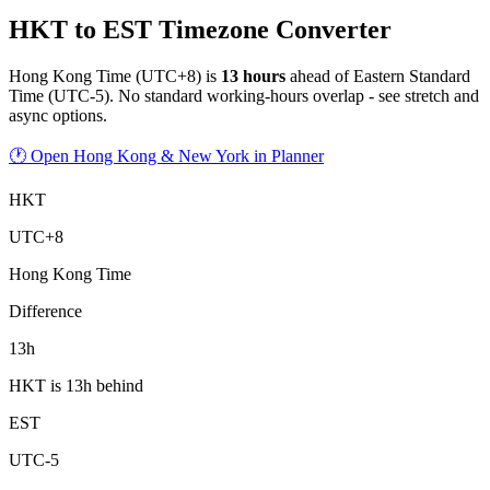
HKT to EST Timezone Converter
Hong Kong Time
(
UTC+8
) is
13
hour
s
ahead of
Eastern Standard
Time
(
UTC-5
).
No standard working-hours overlap - see stretch and
async options.
🕐 Open Hong Kong & New York in Planner
HKT
UTC+8
Hong Kong Time
Difference
13h
HKT is 13h behind
EST
UTC-5