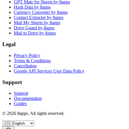
GPT Mate for Sheets by 8apps
Hash Data by 8apps
Currency Converter by 8apps
Contact Extractor by 8apps
Mail My Sheets by 8apps
Drive Guard by 8apps
Mail to Drive by 8apps
Legal
Privacy Policy
Terms & Conditions
Cancellation
Google API Services User Data Policy
Support
Support
Documentation
Guides
©
2026
8apps. All rights reserved.