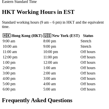
Eastern Standard Time
HKT Working Hours
in
EST
Standard working hours (9 am – 6 pm) in HKT and the equivalent
time.
🇭🇰
Hong Kong
(
HKT
)
🇺🇸
New York
(
EST
)
Status
9
:00
am
8
:00
pm
Stretch
10
:00
am
9
:00
pm
Stretch
11
:00
am
10
:00
pm
Off hours
12
:00
pm
11
:00
pm
Off hours
1
:00
pm
12
:00
am
Off hours
2
:00
pm
1
:00
am
Off hours
3
:00
pm
2
:00
am
Off hours
4
:00
pm
3
:00
am
Off hours
5
:00
pm
4
:00
am
Off hours
6
:00
pm
5
:00
am
Off hours
Frequently Asked Questions