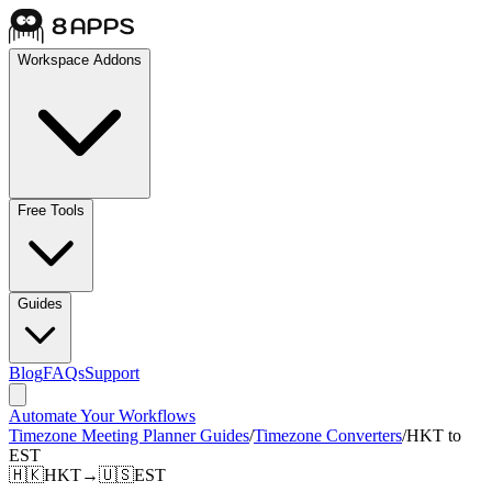
Workspace Addons
Free Tools
Guides
Blog
FAQs
Support
Automate Your Workflows
Timezone Meeting Planner Guides
/
Timezone Converters
/
HKT to
EST
🇭🇰
HKT
→
🇺🇸
EST