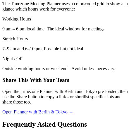
The Timezone Meeting Planner uses a color-coded grid to show at a
glance which hours work for everyone:
Working Hours
9 am – 6 pm local time. The ideal window for meetings.
Stretch Hours
7–9 am and 6–10 pm. Possible but not ideal.
Night / Off
Outside working hours or weekends. Avoid unless necessary.
Share This With Your Team
Open the Timezone Planner with Berlin and Tokyo pre-loaded, then
use the Share button to copy a link - or shortlist specific slots and
share those too.
Open Planner with Berlin & Tokyo →
Frequently Asked Questions