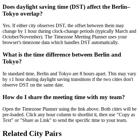
Does daylight saving time (DST) affect the Berlin–
Tokyo overlap?
Yes. If either city observes DST, the offset between them may
change by 1 hour during clock-change periods (typically March and
October/November). The Timezone Meeting Planner uses your
browser's timezone data which handles DST automatically.
What is the time difference between Berlin and
Tokyo?
In standard time, Berlin and Tokyo are 8 hours apart. This may vary
by ±1 hour during daylight saving transitions if the two cities don't
observe DST on the same date.
How do I share the meeting time with my team?
Open the Timezone Planner using the link above. Both cities will be
pre-loaded. Click any hour column to shortlist it, then use "Copy as
Text" or "Share as Link" to send the specific time to your team.
Related City Pairs