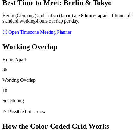
Best Time to Meet: Berlin & Tokyo
Berlin
(
Germany
) and
Tokyo
(
Japan
) are
8
hour
s
apart
.
1 hours of
standard working-hours overlap per day.
🕐 Open Timezone Meeting Planner
Working Overlap
Hours Apart
8h
Working Overlap
1h
Scheduling
⚠️ Possible but narrow
How the Color-Coded Grid Works