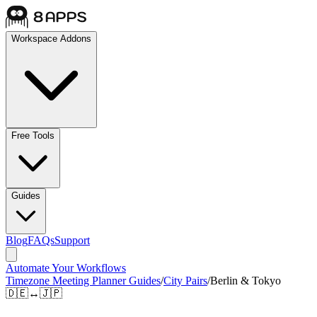
Workspace Addons
Free Tools
Guides
Blog
FAQs
Support
Automate Your Workflows
Timezone Meeting Planner Guides
/
City Pairs
/
Berlin & Tokyo
🇩🇪
↔
🇯🇵