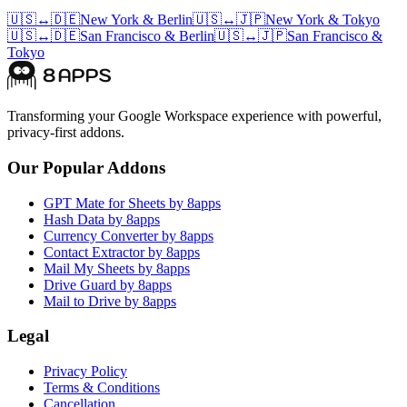
🇺🇸
↔
🇩🇪
New York
&
Berlin
🇺🇸
↔
🇯🇵
New York
&
Tokyo
🇺🇸
↔
🇩🇪
San Francisco
&
Berlin
🇺🇸
↔
🇯🇵
San Francisco
&
Tokyo
Transforming your Google Workspace experience with powerful,
privacy-first addons.
Our Popular Addons
GPT Mate for Sheets by 8apps
Hash Data by 8apps
Currency Converter by 8apps
Contact Extractor by 8apps
Mail My Sheets by 8apps
Drive Guard by 8apps
Mail to Drive by 8apps
Legal
Privacy Policy
Terms & Conditions
Cancellation