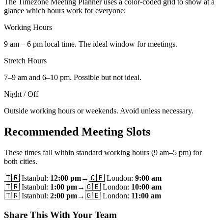
The Timezone Meeting Planner uses a color-coded grid to show at a
glance which hours work for everyone:
Working Hours
9 am – 6 pm local time. The ideal window for meetings.
Stretch Hours
7–9 am and 6–10 pm. Possible but not ideal.
Night / Off
Outside working hours or weekends. Avoid unless necessary.
Recommended Meeting Slots
These times fall within standard working hours (9 am–5 pm) for
both cities.
🇹🇷
Istanbul
:
12:00 pm
→
🇬🇧
London
:
9:00 am
🇹🇷
Istanbul
:
1:00 pm
→
🇬🇧
London
:
10:00 am
🇹🇷
Istanbul
:
2:00 pm
→
🇬🇧
London
:
11:00 am
Share This With Your Team