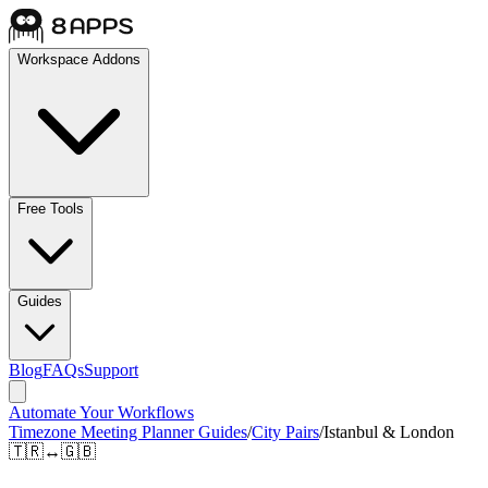
Workspace Addons
Free Tools
Guides
Blog
FAQs
Support
Automate Your Workflows
Timezone Meeting Planner Guides
/
City Pairs
/
Istanbul & London
🇹🇷
↔
🇬🇧