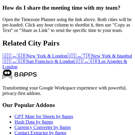
How do I share the meeting time with my team?
Open the Timezone Planner using the link above. Both cities will be
pre-loaded. Click any hour column to shortlist it, then use "Copy as
Text" or "Share as Link" to send the specific time to your team.
Related City Pairs
🇺🇸
↔
🇬🇧
New York
&
London
🇺🇸
↔
🇹🇷
New York
&
Istanbul
🇺🇸
↔
🇬🇧
San Francisco
&
London
🇺🇸
↔
🇬🇧
Los Angeles
&
London
Transforming your Google Workspace experience with powerful,
privacy-first addons.
Our Popular Addons
GPT Mate for Sheets by 8apps
Hash Data by 8apps
Currency Converter by 8apps
Contact Extractor by 8apps