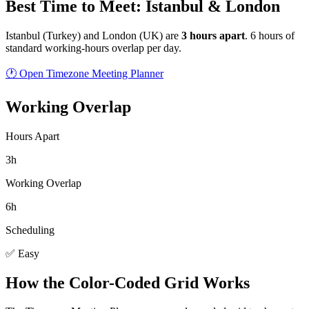
Best Time to Meet: Istanbul & London
Istanbul
(
Turkey
) and
London
(
UK
) are
3
hour
s
apart
.
6 hours of
standard working-hours overlap per day.
🕐 Open Timezone Meeting Planner
Working Overlap
Hours Apart
3h
Working Overlap
6h
Scheduling
✅ Easy
How the Color-Coded Grid Works