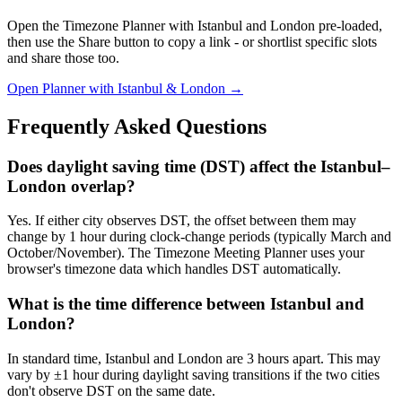
Open the Timezone Planner with Istanbul and London pre-loaded,
then use the Share button to copy a link - or shortlist specific slots
and share those too.
Open Planner with Istanbul & London →
Frequently Asked Questions
Does daylight saving time (DST) affect the Istanbul–
London overlap?
Yes. If either city observes DST, the offset between them may
change by 1 hour during clock-change periods (typically March and
October/November). The Timezone Meeting Planner uses your
browser's timezone data which handles DST automatically.
What is the time difference between Istanbul and
London?
In standard time, Istanbul and London are 3 hours apart. This may
vary by ±1 hour during daylight saving transitions if the two cities
don't observe DST on the same date.