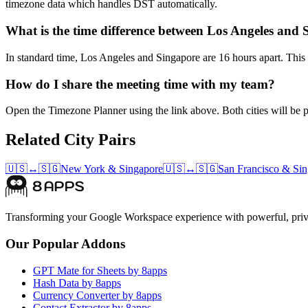
timezone data which handles DST automatically.
What is the time difference between Los Angeles and
In standard time, Los Angeles and Singapore are 16 hours apart. This 
How do I share the meeting time with my team?
Open the Timezone Planner using the link above. Both cities will be pr
Related City Pairs
🇺🇸
↔
🇸🇬
New York
&
Singapore
🇺🇸
↔
🇸🇬
San Francisco
&
Sin
Transforming your Google Workspace experience with powerful, priva
Our Popular Addons
GPT Mate for Sheets by 8apps
Hash Data by 8apps
Currency Converter by 8apps
Contact Extractor by 8apps