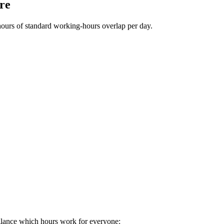
re
hours of standard working-hours overlap per day.
glance which hours work for everyone: