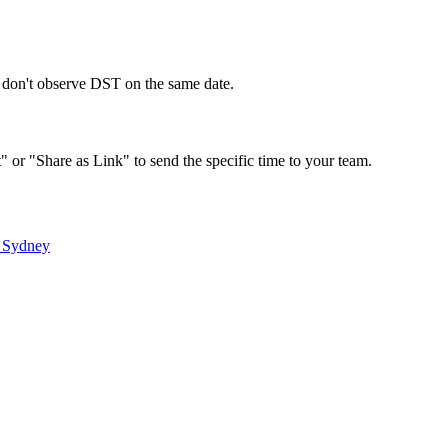
s don't observe DST on the same date.
" or "Share as Link" to send the specific time to your team.
&
Sydney