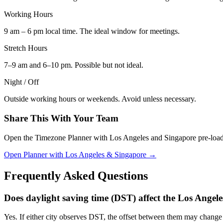
Working Hours
9 am – 6 pm local time. The ideal window for meetings.
Stretch Hours
7–9 am and 6–10 pm. Possible but not ideal.
Night / Off
Outside working hours or weekends. Avoid unless necessary.
Share This With Your Team
Open the Timezone Planner with Los Angeles and Singapore pre-loaded, 
Open Planner with Los Angeles & Singapore →
Frequently Asked Questions
Does daylight saving time (DST) affect the Los Angel
Yes. If either city observes DST, the offset between them may chan