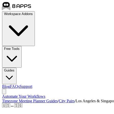
Workspace Addons
Free Tools
Guides
Blog
FAQs
Support
Automate Your Workflows
Timezone Meeting Planner Guides
/
City Pairs
/
Los Angeles & Singapo
🇺🇸
↔
🇸🇬