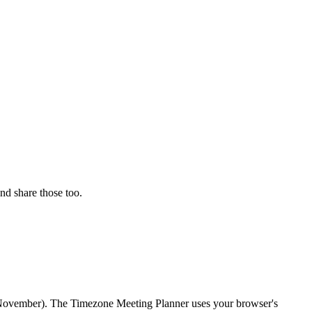
nd share those too.
r/November). The Timezone Meeting Planner uses your browser's