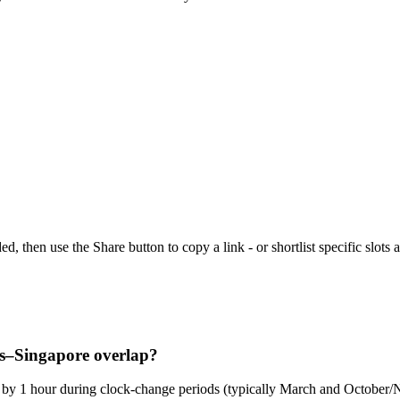
then use the Share button to copy a link - or shortlist specific slots a
es–Singapore overlap?
ge by 1 hour during clock-change periods (typically March and Octobe