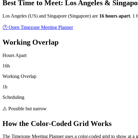
Best Time to Meet: Los Angeles & Singapo
Los Angeles
(
US
) and
Singapore
(
Singapore
) are
16
hour
s
apart
.
1 
🕐 Open Timezone Meeting Planner
Working Overlap
Hours Apart
16h
Working Overlap
1h
Scheduling
⚠️ Possible but narrow
How the Color-Coded Grid Works
The Timezone Meeting Planner uses a color-coded grid to show at a 