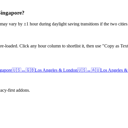
 Singapore?
may vary by ±1 hour during daylight saving transitions if the two citie
e-loaded. Click any hour column to shortlist it, then use "Copy as Text
gapore
🇺🇸
↔
🇬🇧
Los Angeles
&
London
🇺🇸
↔
🇦🇺
Los Angeles
cy-first addons.