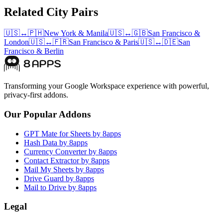
Related City Pairs
🇺🇸
↔
🇵🇭
New York
&
Manila
🇺🇸
↔
🇬🇧
San Francisco
&
London
🇺🇸
↔
🇫🇷
San Francisco
&
Paris
🇺🇸
↔
🇩🇪
San
Francisco
&
Berlin
Transforming your Google Workspace experience with powerful,
privacy-first addons.
Our Popular Addons
GPT Mate for Sheets by 8apps
Hash Data by 8apps
Currency Converter by 8apps
Contact Extractor by 8apps
Mail My Sheets by 8apps
Drive Guard by 8apps
Mail to Drive by 8apps
Legal