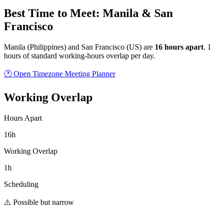
Best Time to Meet: Manila & San
Francisco
Manila
(
Philippines
) and
San Francisco
(
US
) are
16
hour
s
apart
.
1
hours of standard working-hours overlap per day.
🕐 Open Timezone Meeting Planner
Working Overlap
Hours Apart
16h
Working Overlap
1h
Scheduling
⚠️ Possible but narrow