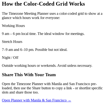
How the Color-Coded Grid Works
The Timezone Meeting Planner uses a color-coded grid to show at a
glance which hours work for everyone:
Working Hours
9 am – 6 pm local time. The ideal window for meetings.
Stretch Hours
7–9 am and 6–10 pm. Possible but not ideal.
Night / Off
Outside working hours or weekends. Avoid unless necessary.
Share This With Your Team
Open the Timezone Planner with Manila and San Francisco pre-
loaded, then use the Share button to copy a link - or shortlist specific
slots and share those too.
Open Planner with Manila & San Francisco →