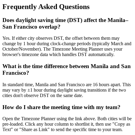
Frequently Asked Questions
Does daylight saving time (DST) affect the Manila–
San Francisco overlap?
Yes. If either city observes DST, the offset between them may
change by 1 hour during clock-change periods (typically March and
October/November). The Timezone Meeting Planner uses your
browser's timezone data which handles DST automatically.
What is the time difference between Manila and San
Francisco?
In standard time, Manila and San Francisco are 16 hours apart. This
may vary by ±1 hour during daylight saving transitions if the two
cities don't observe DST on the same date.
How do I share the meeting time with my team?
Open the Timezone Planner using the link above. Both cities will be
pre-loaded. Click any hour column to shortlist it, then use "Copy as
Text" or "Share as Link" to send the specific time to your team.