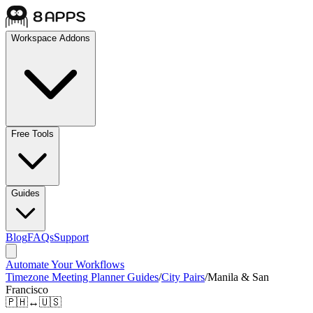
Workspace Addons
Free Tools
Guides
Blog
FAQs
Support
Automate Your Workflows
Timezone Meeting Planner Guides
/
City Pairs
/
Manila & San
Francisco
🇵🇭
↔
🇺🇸