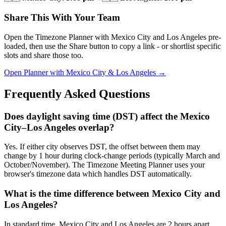
Share This With Your Team
Open the Timezone Planner with Mexico City and Los Angeles pre-
loaded, then use the Share button to copy a link - or shortlist specific
slots and share those too.
Open Planner with Mexico City & Los Angeles →
Frequently Asked Questions
Does daylight saving time (DST) affect the Mexico
City–Los Angeles overlap?
Yes. If either city observes DST, the offset between them may
change by 1 hour during clock-change periods (typically March and
October/November). The Timezone Meeting Planner uses your
browser's timezone data which handles DST automatically.
What is the time difference between Mexico City and
Los Angeles?
In standard time, Mexico City and Los Angeles are 2 hours apart.