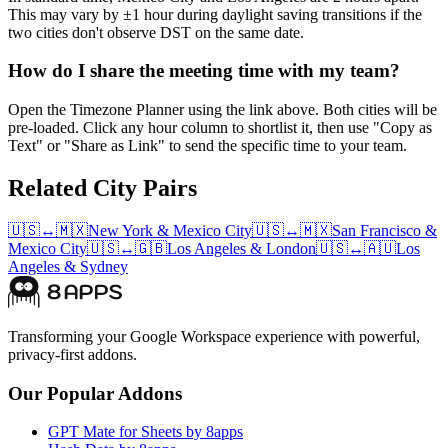
This may vary by ±1 hour during daylight saving transitions if the
two cities don't observe DST on the same date.
How do I share the meeting time with my team?
Open the Timezone Planner using the link above. Both cities will be
pre-loaded. Click any hour column to shortlist it, then use "Copy as
Text" or "Share as Link" to send the specific time to your team.
Related City Pairs
🇺🇸
↔
🇲🇽
New York
&
Mexico City
🇺🇸
↔
🇲🇽
San Francisco
&
Mexico City
🇺🇸
↔
🇬🇧
Los Angeles
&
London
🇺🇸
↔
🇦🇺
Los
Angeles
&
Sydney
Transforming your Google Workspace experience with powerful,
privacy-first addons.
Our Popular Addons
GPT Mate for Sheets by 8apps