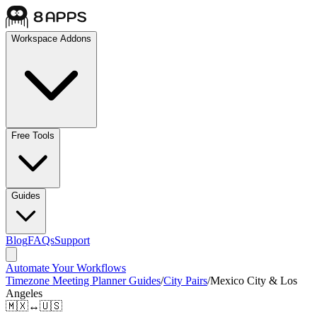
Workspace Addons
Free Tools
Guides
Blog
FAQs
Support
Automate Your Workflows
Timezone Meeting Planner Guides
/
City Pairs
/
Mexico City & Los
Angeles
🇲🇽
↔
🇺🇸