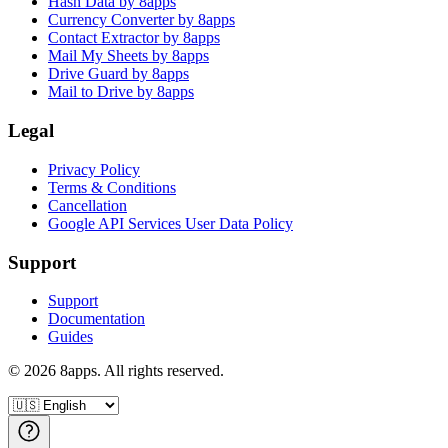
Hash Data by 8apps
Currency Converter by 8apps
Contact Extractor by 8apps
Mail My Sheets by 8apps
Drive Guard by 8apps
Mail to Drive by 8apps
Legal
Privacy Policy
Terms & Conditions
Cancellation
Google API Services User Data Policy
Support
Support
Documentation
Guides
©
2026
8apps. All rights reserved.