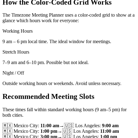
How the Color-Coded Grid Works
The Timezone Meeting Planner uses a color-coded grid to show at a
glance which hours work for everyone:
Working Hours
9 am – 6 pm local time. The ideal window for meetings.
Stretch Hours
7–9 am and 6–10 pm. Possible but not ideal.
Night / Off
Outside working hours or weekends. Avoid unless necessary.
Recommended Meeting Slots
These times fall within standard working hours (9 am–5 pm) for
both cities.
🇲🇽
Mexico City
:
11:00 am
→
🇺🇸
Los Angeles
:
9:00 am
🇲🇽
Mexico City
:
1:00 pm
→
🇺🇸
Los Angeles
:
11:00 am
🇲🇽
Mexico City
:
3:00 pm
→
🇺🇸
Los Angeles
:
1:00 pm