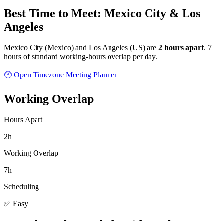
Best Time to Meet: Mexico City & Los
Angeles
Mexico City
(
Mexico
) and
Los Angeles
(
US
) are
2
hour
s
apart
.
7
hours of standard working-hours overlap per day.
🕐 Open Timezone Meeting Planner
Working Overlap
Hours Apart
2h
Working Overlap
7h
Scheduling
✅ Easy