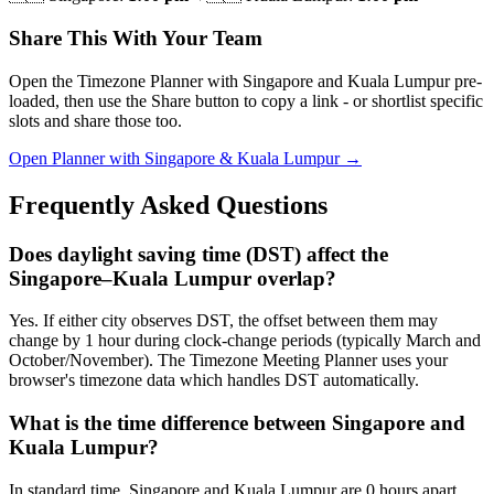
Share This With Your Team
Open the Timezone Planner with Singapore and Kuala Lumpur pre-
loaded, then use the Share button to copy a link - or shortlist specific
slots and share those too.
Open Planner with Singapore & Kuala Lumpur →
Frequently Asked Questions
Does daylight saving time (DST) affect the
Singapore–Kuala Lumpur overlap?
Yes. If either city observes DST, the offset between them may
change by 1 hour during clock-change periods (typically March and
October/November). The Timezone Meeting Planner uses your
browser's timezone data which handles DST automatically.
What is the time difference between Singapore and
Kuala Lumpur?
In standard time, Singapore and Kuala Lumpur are 0 hours apart.