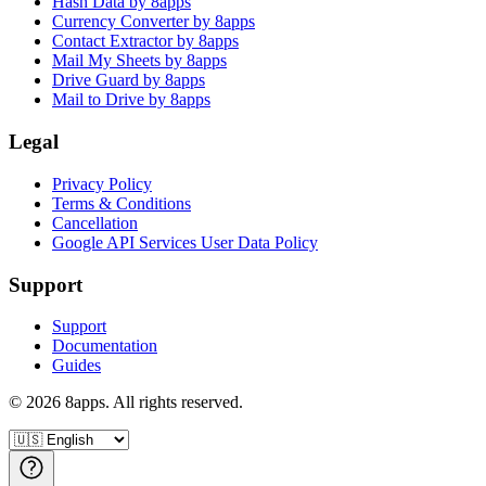
Hash Data by 8apps
Currency Converter by 8apps
Contact Extractor by 8apps
Mail My Sheets by 8apps
Drive Guard by 8apps
Mail to Drive by 8apps
Legal
Privacy Policy
Terms & Conditions
Cancellation
Google API Services User Data Policy
Support
Support
Documentation
Guides
©
2026
8apps. All rights reserved.