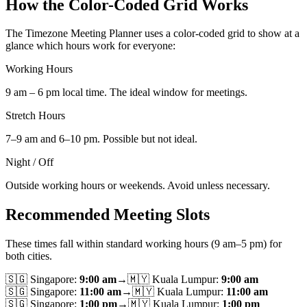
How the Color-Coded Grid Works
The Timezone Meeting Planner uses a color-coded grid to show at a
glance which hours work for everyone:
Working Hours
9 am – 6 pm local time. The ideal window for meetings.
Stretch Hours
7–9 am and 6–10 pm. Possible but not ideal.
Night / Off
Outside working hours or weekends. Avoid unless necessary.
Recommended Meeting Slots
These times fall within standard working hours (9 am–5 pm) for
both cities.
🇸🇬
Singapore
:
9:00 am
→
🇲🇾
Kuala Lumpur
:
9:00 am
🇸🇬
Singapore
:
11:00 am
→
🇲🇾
Kuala Lumpur
:
11:00 am
🇸🇬
Singapore
:
1:00 pm
→
🇲🇾
Kuala Lumpur
:
1:00 pm