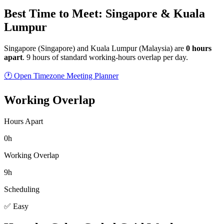
Best Time to Meet: Singapore & Kuala
Lumpur
Singapore
(
Singapore
) and
Kuala Lumpur
(
Malaysia
) are
0
hour
s
apart
.
9 hours of standard working-hours overlap per day.
🕐 Open Timezone Meeting Planner
Working Overlap
Hours Apart
0h
Working Overlap
9h
Scheduling
✅ Easy