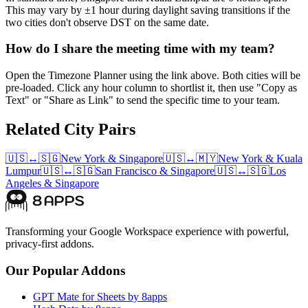
This may vary by ±1 hour during daylight saving transitions if the
two cities don't observe DST on the same date.
How do I share the meeting time with my team?
Open the Timezone Planner using the link above. Both cities will be
pre-loaded. Click any hour column to shortlist it, then use "Copy as
Text" or "Share as Link" to send the specific time to your team.
Related City Pairs
🇺🇸
↔
🇸🇬
New York
&
Singapore
🇺🇸
↔
🇲🇾
New York
&
Kuala
Lumpur
🇺🇸
↔
🇸🇬
San Francisco
&
Singapore
🇺🇸
↔
🇸🇬
Los
Angeles
&
Singapore
Transforming your Google Workspace experience with powerful,
privacy-first addons.
Our Popular Addons
GPT Mate for Sheets by 8apps