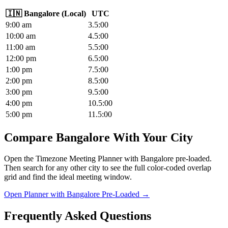
🇮🇳
Bangalore
(
Local
)
UTC
9
:00
am
3.5
:00
10
:00
am
4.5
:00
11
:00
am
5.5
:00
12
:00
pm
6.5
:00
1
:00
pm
7.5
:00
2
:00
pm
8.5
:00
3
:00
pm
9.5
:00
4
:00
pm
10.5
:00
5
:00
pm
11.5
:00
Compare Bangalore With Your City
Open the Timezone Meeting Planner with Bangalore pre-loaded.
Then search for any other city to see the full color-coded overlap
grid and find the ideal meeting window.
Open Planner with Bangalore Pre-Loaded →
Frequently Asked Questions