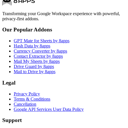
Transforming your Google Workspace experience with powerful,
privacy-first addons.
Our Popular Addons
GPT Mate for Sheets by 8apps
Hash Data by 8apps
Currency Converter by 8apps
Contact Extractor by 8apps
Mail My Sheets by 8apps
Drive Guard by 8apps
Mail to Drive by 8apps
Legal
Privacy Policy
Terms & Conditions
Cancellation
Google API Services User Data Policy
Support