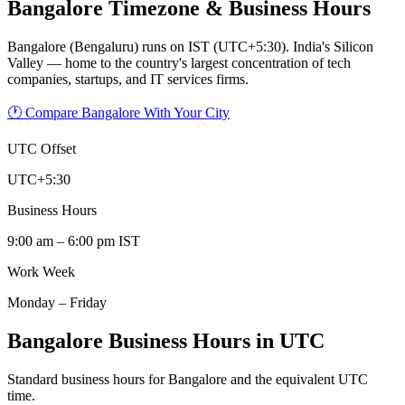
Bangalore
Timezone & Business Hours
Bangalore (Bengaluru) runs on IST (UTC+5:30). India's Silicon
Valley — home to the country's largest concentration of tech
companies, startups, and IT services firms.
🕐 Compare Bangalore With Your City
UTC Offset
UTC+5:30
Business Hours
9:00 am – 6:00 pm IST
Work Week
Monday – Friday
Bangalore Business Hours in UTC
Standard business hours for Bangalore and the equivalent UTC
time.