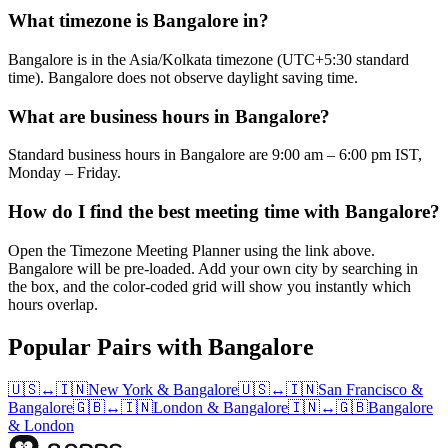
What timezone is Bangalore in?
Bangalore is in the Asia/Kolkata timezone (UTC+5:30 standard
time). Bangalore does not observe daylight saving time.
What are business hours in Bangalore?
Standard business hours in Bangalore are 9:00 am – 6:00 pm IST,
Monday – Friday.
How do I find the best meeting time with Bangalore?
Open the Timezone Meeting Planner using the link above.
Bangalore will be pre-loaded. Add your own city by searching in
the box, and the color-coded grid will show you instantly which
hours overlap.
Popular Pairs with Bangalore
🇺🇸
↔
🇮🇳
New York
&
Bangalore
🇺🇸
↔
🇮🇳
San Francisco
&
Bangalore
🇬🇧
↔
🇮🇳
London
&
Bangalore
🇮🇳
↔
🇬🇧
Bangalore
&
London