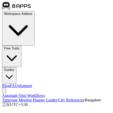
Workspace Addons
Free Tools
Guides
Blog
FAQs
Support
Automate Your Workflows
Timezone Meeting Planner Guides
/
City References
/
Bangalore
🇮🇳
UTC+5:30