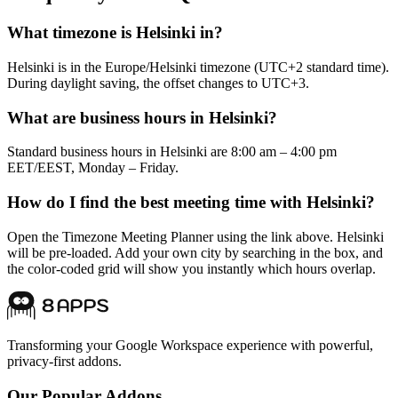
What timezone is Helsinki in?
Helsinki is in the Europe/Helsinki timezone (UTC+2 standard time).
During daylight saving, the offset changes to UTC+3.
What are business hours in Helsinki?
Standard business hours in Helsinki are 8:00 am – 4:00 pm
EET/EEST, Monday – Friday.
How do I find the best meeting time with Helsinki?
Open the Timezone Meeting Planner using the link above. Helsinki
will be pre-loaded. Add your own city by searching in the box, and
the color-coded grid will show you instantly which hours overlap.
Transforming your Google Workspace experience with powerful,
privacy-first addons.
Our Popular Addons