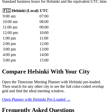
Standard business hours for Helsinki and the equivalent UTC time.
🇫🇮
Helsinki
(
Local
)
UTC
9
:00
am
07
:00
10
:00
am
08
:00
11
:00
am
09
:00
12
:00
pm
10
:00
1
:00
pm
11
:00
2
:00
pm
12
:00
3
:00
pm
13
:00
4
:00
pm
14
:00
5
:00
pm
15
:00
Compare Helsinki With Your City
Open the Timezone Meeting Planner with Helsinki pre-loaded.
Then search for any other city to see the full color-coded overlap
grid and find the ideal meeting window.
Open Planner with Helsinki Pre-Loaded →
Frequently Asked Questions