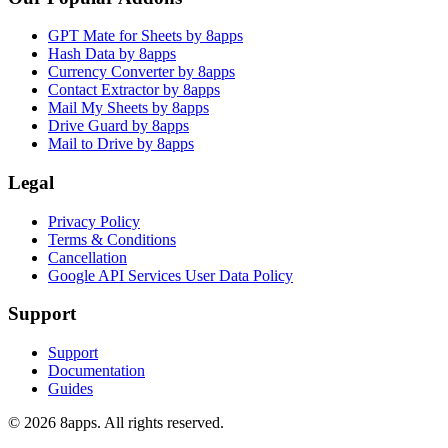
GPT Mate for Sheets by 8apps
Hash Data by 8apps
Currency Converter by 8apps
Contact Extractor by 8apps
Mail My Sheets by 8apps
Drive Guard by 8apps
Mail to Drive by 8apps
Legal
Privacy Policy
Terms & Conditions
Cancellation
Google API Services User Data Policy
Support
Support
Documentation
Guides
©
2026
8apps. All rights reserved.