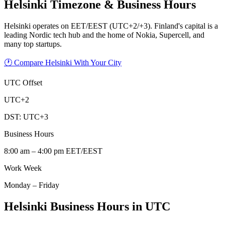
Helsinki
Timezone & Business Hours
Helsinki operates on EET/EEST (UTC+2/+3). Finland's capital is a
leading Nordic tech hub and the home of Nokia, Supercell, and
many top startups.
🕐 Compare Helsinki With Your City
UTC Offset
UTC+2
DST:
UTC+3
Business Hours
8:00 am – 4:00 pm EET/EEST
Work Week
Monday – Friday
Helsinki Business Hours in UTC