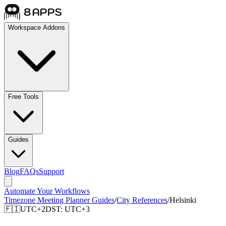
Workspace Addons
Free Tools
Guides
Blog
FAQs
Support
Automate Your Workflows
Timezone Meeting Planner Guides
/
City References
/
Helsinki
🇫🇮
UTC+2
DST:
UTC+3