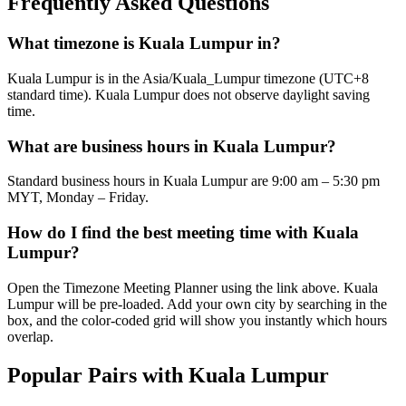
Frequently Asked Questions
What timezone is Kuala Lumpur in?
Kuala Lumpur is in the Asia/Kuala_Lumpur timezone (UTC+8
standard time). Kuala Lumpur does not observe daylight saving
time.
What are business hours in Kuala Lumpur?
Standard business hours in Kuala Lumpur are 9:00 am – 5:30 pm
MYT, Monday – Friday.
How do I find the best meeting time with Kuala
Lumpur?
Open the Timezone Meeting Planner using the link above. Kuala
Lumpur will be pre-loaded. Add your own city by searching in the
box, and the color-coded grid will show you instantly which hours
overlap.
Popular Pairs with Kuala Lumpur