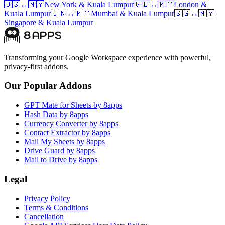
🇺🇸
↔
🇲🇾
New York
&
Kuala Lumpur
🇬🇧
↔
🇲🇾
London
&
Kuala Lumpur
🇮🇳
↔
🇲🇾
Mumbai
&
Kuala Lumpur
🇸🇬
↔
🇲🇾
Singapore
&
Kuala Lumpur
Transforming your Google Workspace experience with powerful,
privacy-first addons.
Our Popular Addons
GPT Mate for Sheets by 8apps
Hash Data by 8apps
Currency Converter by 8apps
Contact Extractor by 8apps
Mail My Sheets by 8apps
Drive Guard by 8apps
Mail to Drive by 8apps
Legal
Privacy Policy
Terms & Conditions
Cancellation