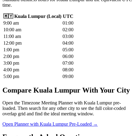
time.
🇲🇾
Kuala Lumpur
(
Local
)
UTC
9
:00
am
01
:00
10
:00
am
02
:00
11
:00
am
03
:00
12
:00
pm
04
:00
1
:00
pm
05
:00
2
:00
pm
06
:00
3
:00
pm
07
:00
4
:00
pm
08
:00
5
:00
pm
09
:00
Compare Kuala Lumpur With Your City
Open the Timezone Meeting Planner with Kuala Lumpur pre-
loaded. Then search for any other city to see the full color-coded
overlap grid and find the ideal meeting window.
Open Planner with Kuala Lumpur Pre-Loaded →