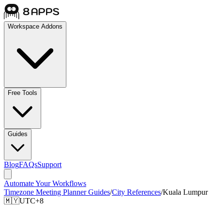
Workspace Addons
Free Tools
Guides
Blog
FAQs
Support
Automate Your Workflows
Timezone Meeting Planner Guides
/
City References
/
Kuala Lumpur
🇲🇾
UTC+8