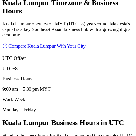
Kuala Lumpur
Timezone & Business
Hours
Kuala Lumpur operates on MYT (UTC+8) year-round. Malaysia's
capital is a key Southeast Asian business hub with a growing digital
economy.
🕐 Compare Kuala Lumpur With Your City
UTC Offset
UTC+8
Business Hours
9:00 am – 5:30 pm MYT
Work Week
Monday – Friday
Kuala Lumpur Business Hours in UTC
Standard business hours for Kuala Lumpur and the equivalent UTC