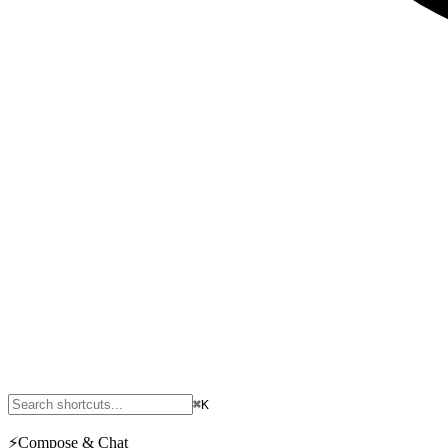
⌘K
⚡
Compose & Chat