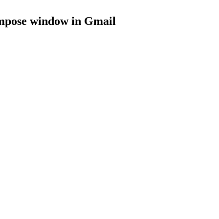
ompose window
in
Gmail