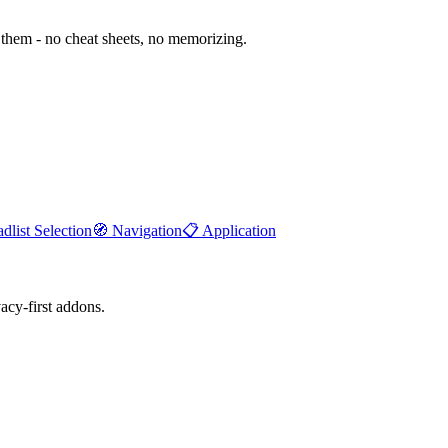
them - no cheat sheets, no memorizing.
dlist Selection
🧭
Navigation
📋
Application
cy-first addons.