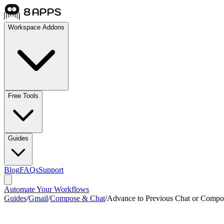
Workspace Addons
Free Tools
Guides
Blog
FAQs
Support
Automate Your Workflows
Guides
/
Gmail
/
Compose & Chat
/
Advance to Previous Chat or Compo