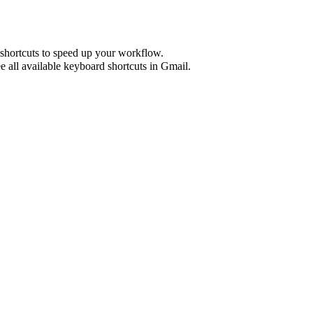
shortcuts to speed up your workflow.
e all available keyboard shortcuts in
Gmail
.