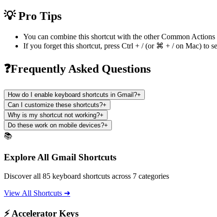
💡 Pro Tips
You can combine this shortcut with the other
Common Actions
If you forget this shortcut, press
Ctrl + /
(or
⌘ + /
on Mac) to se
❓Frequently Asked Questions
How do I enable keyboard shortcuts in Gmail?
+
Can I customize these shortcuts?
+
Why is my shortcut not working?
+
Do these work on mobile devices?
+
📚
Explore All Gmail Shortcuts
Discover all 85 keyboard shortcuts across 7 categories
View All Shortcuts ➜
⚡ Accelerator Keys