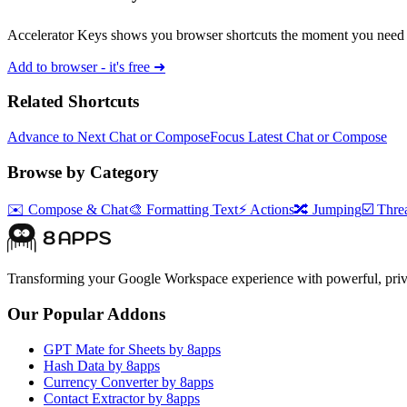
Accelerator Keys shows you browser shortcuts the moment you need 
Add to browser - it's free ➜
Related Shortcuts
Advance to Next Chat or Compose
Focus Latest Chat or Compose
Browse by Category
✉️
Compose & Chat
🎨
Formatting Text
⚡
Actions
🔀
Jumping
☑️
Threa
Transforming your Google Workspace experience with powerful, priva
Our Popular Addons
GPT Mate for Sheets by 8apps
Hash Data by 8apps
Currency Converter by 8apps
Contact Extractor by 8apps