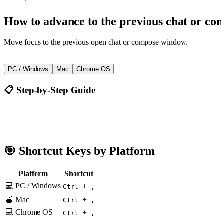
How to
advance to the previous chat or c
Move focus to the previous open chat or compose window.
+
Ctrl
,
PC / Windows
Mac
Chrome OS
📋 Step-by-Step Guide
Gmail
Ctrl + ,
🎯 Shortcut Keys by Platform
Platform
Shortcut
💻 PC / Windows
+
Ctrl
,
🍎 Mac
+
Ctrl
,
💻 Chrome OS
+
Ctrl
,