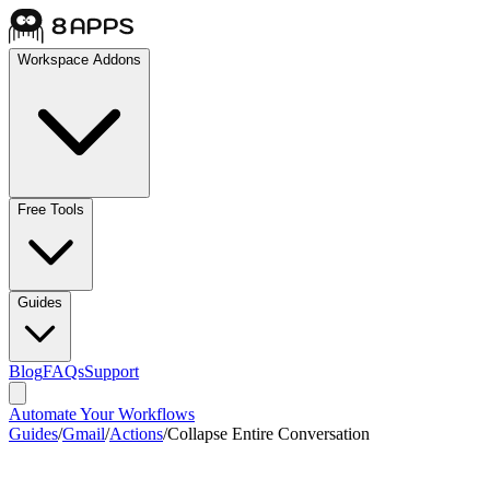
Workspace Addons
Free Tools
Guides
Blog
FAQs
Support
Automate Your Workflows
Guides
/
Gmail
/
Actions
/
Collapse Entire Conversation