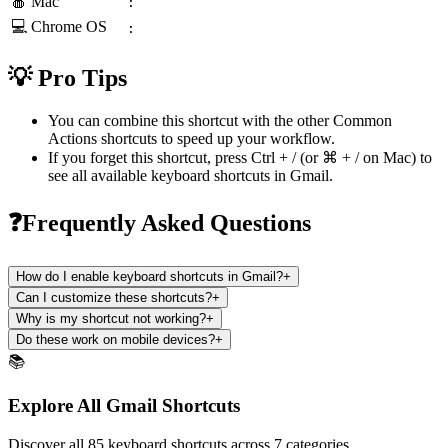
🍎 Mac
:
💻 Chrome OS
:
💡 Pro Tips
You can combine this shortcut with the other
Common
Actions
shortcuts to speed up your workflow.
If you forget this shortcut, press
Ctrl + /
(or
⌘ + /
on Mac) to
see all available keyboard shortcuts in
Gmail
.
❓Frequently Asked Questions
How do I enable keyboard shortcuts in Gmail?
+
Can I customize these shortcuts?
+
Why is my shortcut not working?
+
Do these work on mobile devices?
+
📚
Explore All Gmail Shortcuts
Discover all 85 keyboard shortcuts across 7 categories