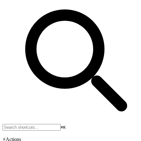
⌘K
⚡
Actions