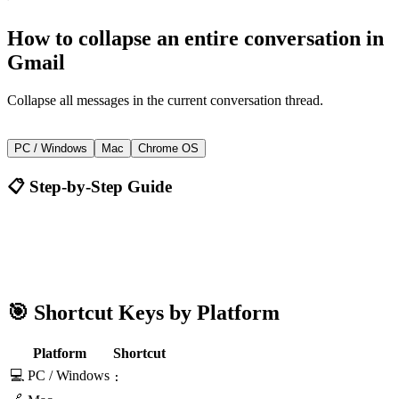
How to
collapse an entire conversation
in
Gmail
Collapse all messages in the current conversation thread.
:
PC / Windows
Mac
Chrome OS
📋 Step-by-Step Guide
Gmail
:
🎯 Shortcut Keys by Platform
Platform
Shortcut
💻 PC / Windows
: