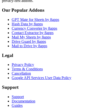
privacy-first addons.
Our Popular Addons
GPT Mate for Sheets by 8apps
Hash Data by 8apps
Currency Converter by 8apps
Contact Extractor by 8apps
Mail My Sheets by 8apps
Drive Guard by 8apps
Mail to Drive by 8apps
Legal
Privacy Policy
Terms & Conditions
Cancellation
Google API Services User Data Policy
Support
Support
Documentation
Guides