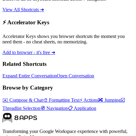
View All Shortcuts ➜
⚡ Accelerator Keys
Accelerator Keys shows you browser shortcuts the moment you
need them - no cheat sheets, no memorizing.
Add to browser - it's free ➜
Related Shortcuts
Expand Entire Conversation
Open Conversation
Browse by Category
✉️
Compose & Chat
🎨
Formatting Text
⚡
Actions
🔀
Jumping
☑️
Threadlist Selection
🧭
Navigation
📋
Application
Transforming your Google Workspace experience with powerful,