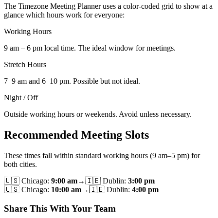
The Timezone Meeting Planner uses a color-coded grid to show at a
glance which hours work for everyone:
Working Hours
9 am – 6 pm local time. The ideal window for meetings.
Stretch Hours
7–9 am and 6–10 pm. Possible but not ideal.
Night / Off
Outside working hours or weekends. Avoid unless necessary.
Recommended Meeting Slots
These times fall within standard working hours (9 am–5 pm) for
both cities.
🇺🇸
Chicago
:
9:00 am
→
🇮🇪
Dublin
:
3:00 pm
🇺🇸
Chicago
:
10:00 am
→
🇮🇪
Dublin
:
4:00 pm
Share This With Your Team