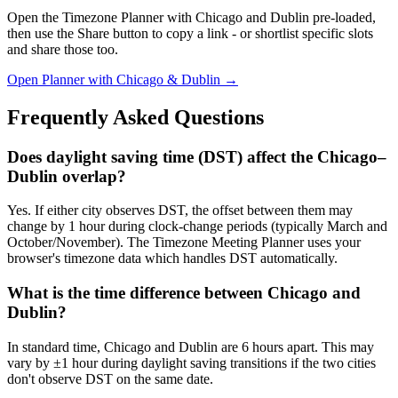
Open the Timezone Planner with Chicago and Dublin pre-loaded,
then use the Share button to copy a link - or shortlist specific slots
and share those too.
Open Planner with Chicago & Dublin →
Frequently Asked Questions
Does daylight saving time (DST) affect the Chicago–
Dublin overlap?
Yes. If either city observes DST, the offset between them may
change by 1 hour during clock-change periods (typically March and
October/November). The Timezone Meeting Planner uses your
browser's timezone data which handles DST automatically.
What is the time difference between Chicago and
Dublin?
In standard time, Chicago and Dublin are 6 hours apart. This may
vary by ±1 hour during daylight saving transitions if the two cities
don't observe DST on the same date.