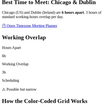
Best Time to Meet: Chicago & Dublin
Chicago
(
US
) and
Dublin
(
Ireland
) are
6
hour
s
apart
.
3 hours of
standard working-hours overlap per day.
🕐 Open Timezone Meeting Planner
Working Overlap
Hours Apart
6h
Working Overlap
3h
Scheduling
⚠️ Possible but narrow
How the Color-Coded Grid Works