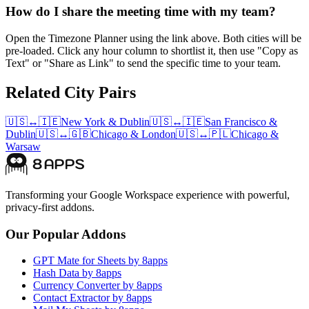
How do I share the meeting time with my team?
Open the Timezone Planner using the link above. Both cities will be
pre-loaded. Click any hour column to shortlist it, then use "Copy as
Text" or "Share as Link" to send the specific time to your team.
Related City Pairs
🇺🇸
↔
🇮🇪
New York
&
Dublin
🇺🇸
↔
🇮🇪
San Francisco
&
Dublin
🇺🇸
↔
🇬🇧
Chicago
&
London
🇺🇸
↔
🇵🇱
Chicago
&
Warsaw
Transforming your Google Workspace experience with powerful,
privacy-first addons.
Our Popular Addons
GPT Mate for Sheets by 8apps
Hash Data by 8apps
Currency Converter by 8apps
Contact Extractor by 8apps