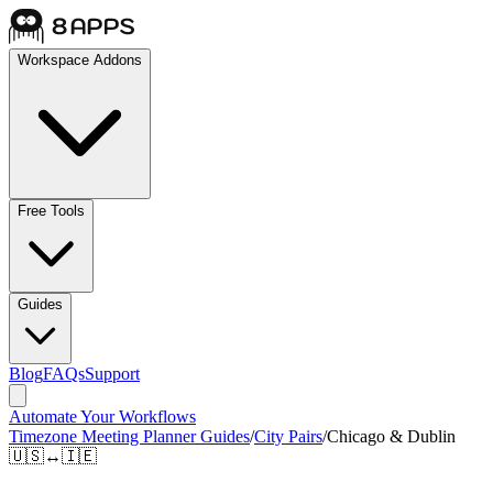
Workspace Addons
Free Tools
Guides
Blog
FAQs
Support
Automate Your Workflows
Timezone Meeting Planner Guides
/
City Pairs
/
Chicago & Dublin
🇺🇸
↔
🇮🇪