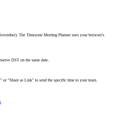
r/November). The Timezone Meeting Planner uses your browser's
 observe DST on the same date.
" or "Share as Link" to send the specific time to your team.
i