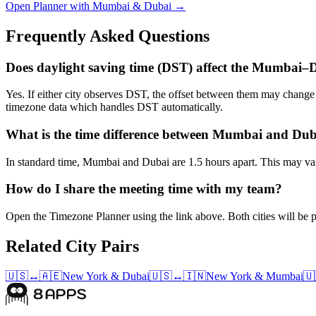
Open Planner with Mumbai & Dubai →
Frequently Asked Questions
Does daylight saving time (DST) affect the Mumbai–
Yes. If either city observes DST, the offset between them may chan
timezone data which handles DST automatically.
What is the time difference between Mumbai and Du
In standard time, Mumbai and Dubai are 1.5 hours apart. This may vary
How do I share the meeting time with my team?
Open the Timezone Planner using the link above. Both cities will be pr
Related City Pairs
🇺🇸
↔
🇦🇪
New York
&
Dubai
🇺🇸
↔
🇮🇳
New York
&
Mumbai
🇺