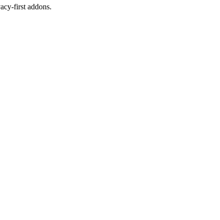
cy-first addons.