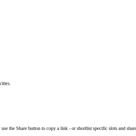
ities.
the Share button to copy a link - or shortlist specific slots and share