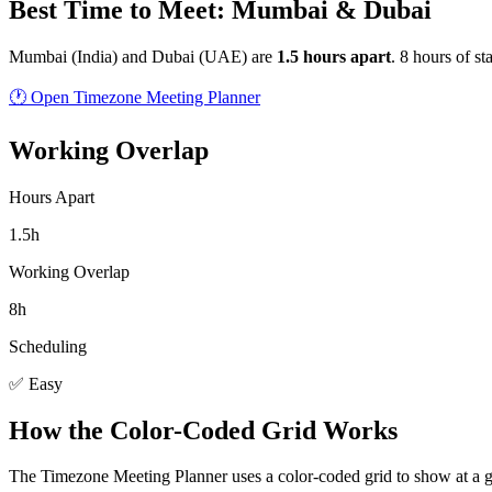
Best Time to Meet: Mumbai & Dubai
Mumbai
(
India
) and
Dubai
(
UAE
) are
1.5
hour
s
apart
.
8 hours of st
🕐 Open Timezone Meeting Planner
Working Overlap
Hours Apart
1.5h
Working Overlap
8h
Scheduling
✅ Easy
How the Color-Coded Grid Works
The Timezone Meeting Planner uses a color-coded grid to show at a 