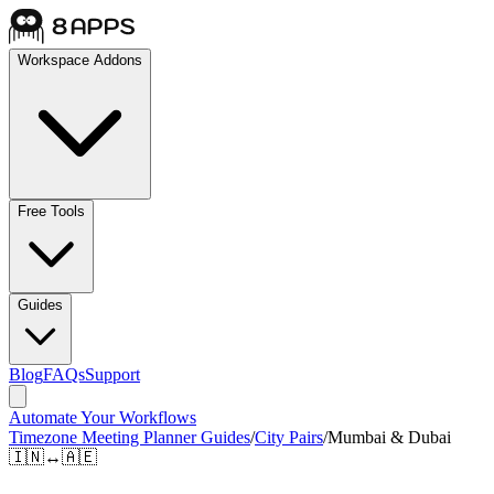
Workspace Addons
Free Tools
Guides
Blog
FAQs
Support
Automate Your Workflows
Timezone Meeting Planner Guides
/
City Pairs
/
Mumbai & Dubai
🇮🇳
↔
🇦🇪