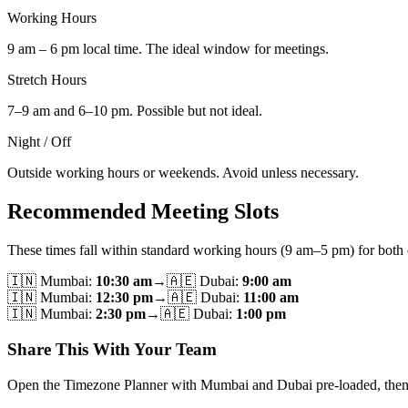
Working Hours
9 am – 6 pm local time. The ideal window for meetings.
Stretch Hours
7–9 am and 6–10 pm. Possible but not ideal.
Night / Off
Outside working hours or weekends. Avoid unless necessary.
Recommended Meeting Slots
These times fall within standard working hours (9 am–5 pm) for both c
🇮🇳
Mumbai
:
10:30 am
→
🇦🇪
Dubai
:
9:00 am
🇮🇳
Mumbai
:
12:30 pm
→
🇦🇪
Dubai
:
11:00 am
🇮🇳
Mumbai
:
2:30 pm
→
🇦🇪
Dubai
:
1:00 pm
Share This With Your Team
Open the Timezone Planner with Mumbai and Dubai pre-loaded, then use 