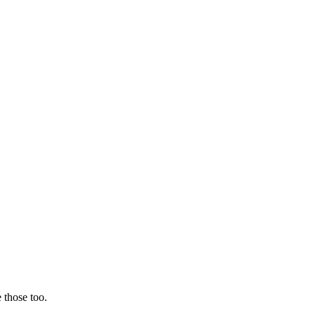
 those too.