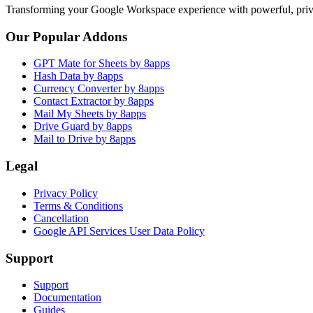
Transforming your Google Workspace experience with powerful, priva
Our Popular Addons
GPT Mate for Sheets by 8apps
Hash Data by 8apps
Currency Converter by 8apps
Contact Extractor by 8apps
Mail My Sheets by 8apps
Drive Guard by 8apps
Mail to Drive by 8apps
Legal
Privacy Policy
Terms & Conditions
Cancellation
Google API Services User Data Policy
Support
Support
Documentation
Guides