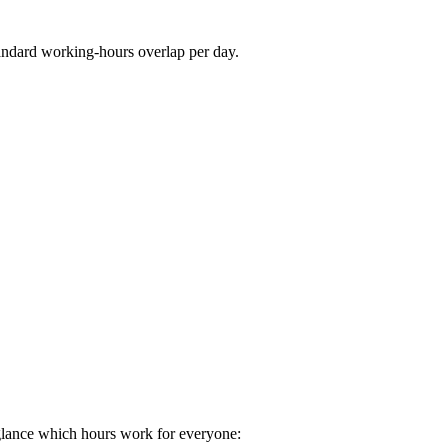
andard working-hours overlap per day.
glance which hours work for everyone: