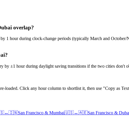
Dubai overlap?
ge by 1 hour during clock-change periods (typically March and Octobe
bai?
 by ±1 hour during daylight saving transitions if the two cities don't
e-loaded. Click any hour column to shortlist it, then use "Copy as Text
🇸
↔
🇮🇳
San Francisco
&
Mumbai
🇺🇸
↔
🇦🇪
San Francisco
&
Duba