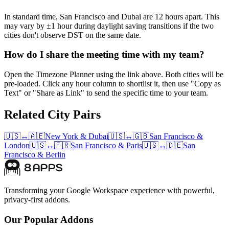
In standard time, San Francisco and Dubai are 12 hours apart. This
may vary by ±1 hour during daylight saving transitions if the two
cities don't observe DST on the same date.
How do I share the meeting time with my team?
Open the Timezone Planner using the link above. Both cities will be
pre-loaded. Click any hour column to shortlist it, then use "Copy as
Text" or "Share as Link" to send the specific time to your team.
Related City Pairs
🇺🇸
↔
🇦🇪
New York
&
Dubai
🇺🇸
↔
🇬🇧
San Francisco
&
London
🇺🇸
↔
🇫🇷
San Francisco
&
Paris
🇺🇸
↔
🇩🇪
San
Francisco
&
Berlin
Transforming your Google Workspace experience with powerful,
privacy-first addons.
Our Popular Addons