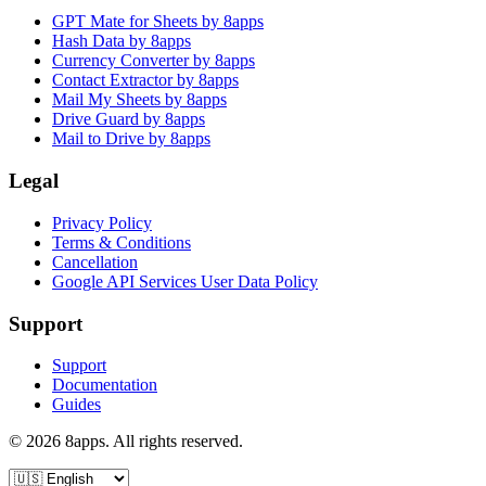
GPT Mate for Sheets by 8apps
Hash Data by 8apps
Currency Converter by 8apps
Contact Extractor by 8apps
Mail My Sheets by 8apps
Drive Guard by 8apps
Mail to Drive by 8apps
Legal
Privacy Policy
Terms & Conditions
Cancellation
Google API Services User Data Policy
Support
Support
Documentation
Guides
©
2026
8apps. All rights reserved.