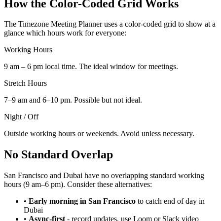
How the Color-Coded Grid Works
The Timezone Meeting Planner uses a color-coded grid to show at a
glance which hours work for everyone:
Working Hours
9 am – 6 pm local time. The ideal window for meetings.
Stretch Hours
7–9 am and 6–10 pm. Possible but not ideal.
Night / Off
Outside working hours or weekends. Avoid unless necessary.
No Standard Overlap
San Francisco and Dubai have no overlapping standard working
hours (9 am–6 pm). Consider these alternatives:
•
Early morning in San Francisco
to catch end of day in
Dubai
•
Async-first
-
record updates, use Loom or Slack video