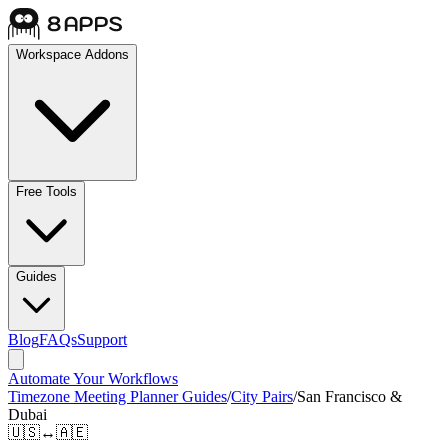
Workspace Addons
Free Tools
Guides
Blog
FAQs
Support
Automate Your Workflows
Timezone Meeting Planner Guides
/
City Pairs
/
San Francisco &
Dubai
🇺🇸
↔
🇦🇪