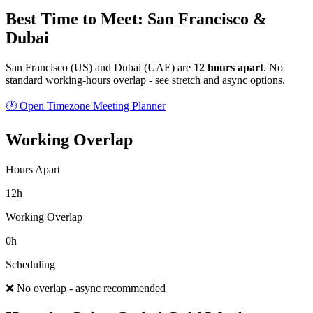
Best Time to Meet: San Francisco &
Dubai
San Francisco
(
US
) and
Dubai
(
UAE
) are
12
hour
s
apart
.
No
standard working-hours overlap - see stretch and async options.
🕐 Open Timezone Meeting Planner
Working Overlap
Hours Apart
12h
Working Overlap
0h
Scheduling
❌ No overlap - async recommended