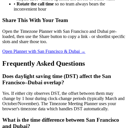
•
Rotate the call time
so no team always bears the
inconvenient hour
Share This With Your Team
Open the Timezone Planner with San Francisco and Dubai pre-
loaded, then use the Share button to copy a link - or shortlist specific
slots and share those too.
Open Planner with San Francisco & Dubai →
Frequently Asked Questions
Does daylight saving time (DST) affect the San
Francisco–Dubai overlap?
Yes. If either city observes DST, the offset between them may
change by 1 hour during clock-change periods (typically March and
October/November). The Timezone Meeting Planner uses your
browser's timezone data which handles DST automatically.
What is the time difference between San Francisco
and Dubai?