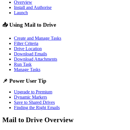
Overview
Install and Authorise
Launch
📥 Using Mail to Drive
Create and Manage Tasks
Filter Criteria
Drive Location
Download Emails
Download Attachments
Run Task
Manage Tasks
📌 Power User Tip
Upgrade to Premium
Dynamic Markers
Save to Shared Drives
Finding the Right Emails
Mail to Drive Overview