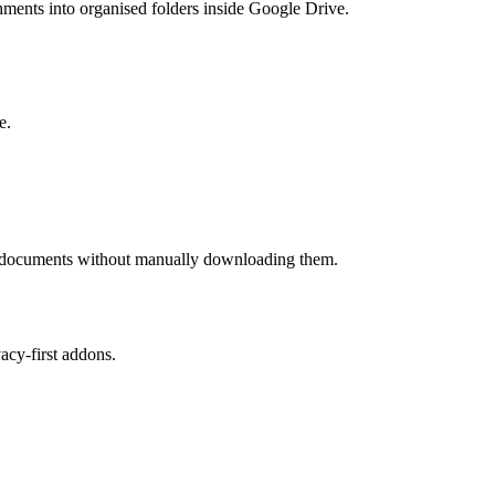
hments into organised folders inside Google Drive.
e.
ess documents without manually downloading them.
cy-first addons.