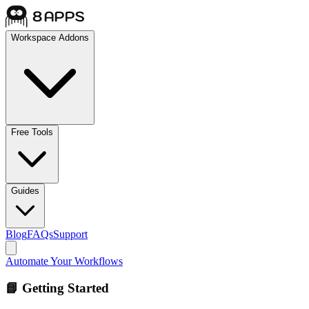
Workspace Addons
Free Tools
Guides
Blog
FAQs
Support
Automate Your Workflows
📘 Getting Started