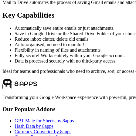
Mail to Drive automates the process of saving Gmail emails and attac
Key Capabilities
Automatically save entire emails or just attachments.
Save in Google Drive or the Shared Drive Folder of your choic
Reduce inbox clutter, delete old emails.
Auto-organised, no need to monitor!
Flexibility in naming of files and attachments.
Fully secure! Works entirely within your Google account.
Data is processed securely with no third-party access.
Ideal for teams and professionals who need to archive, sort, or acc
Transforming your Google Workspace experience with powerful, priva
Our Popular Addons
GPT Mate for Sheets by 8apps
Hash Data by 8apps
Currency Converter by 8apps